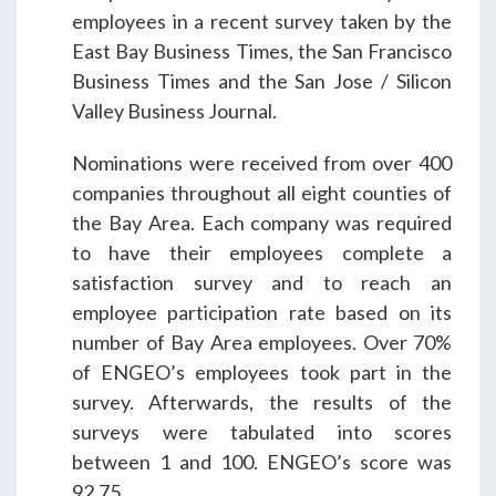
ENGEO’s Why?
employees in a recent survey taken by the
East Bay Business Times, the San Francisco
Business Times and the San Jose / Silicon
The Dream Trust
Valley Business Journal.
Nominations were received from over 400
Our Team
companies throughout all eight counties of
the Bay Area. Each company was required
to have their employees complete a
Careers
satisfaction survey and to reach an
employee participation rate based on its
Join Our Team
number of Bay Area employees. Over 70%
of ENGEO’s employees took part in the
survey. Afterwards, the results of the
International Opportunities
surveys were tabulated into scores
between 1 and 100. ENGEO’s score was
92.75.