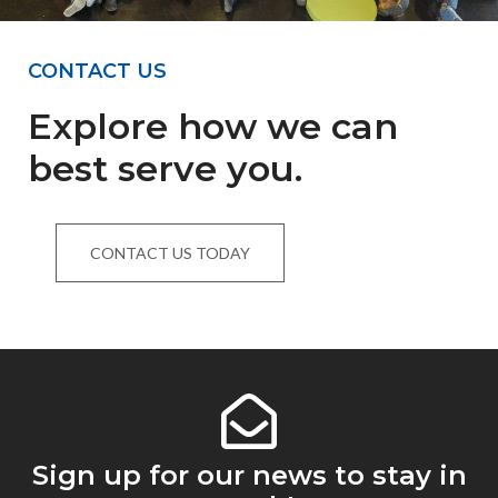
CONTACT US
Explore how we can
best serve you.
CONTACT US TODAY
Sign up for our news to stay in