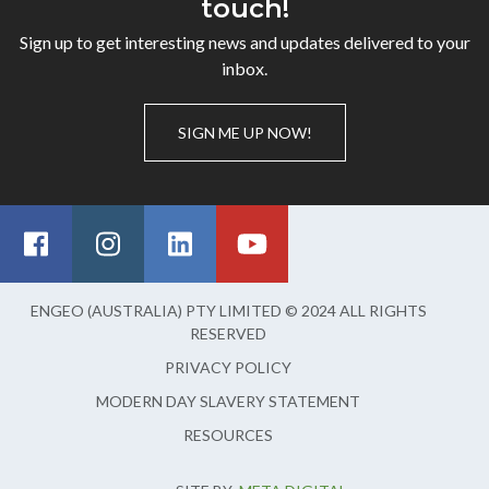
touch!
Sign up to get interesting news and updates delivered to your
inbox.
SIGN ME UP NOW!
ENGEO (AUSTRALIA) PTY LIMITED © 2024 ALL RIGHTS
RESERVED
PRIVACY POLICY
MODERN DAY SLAVERY STATEMENT
RESOURCES