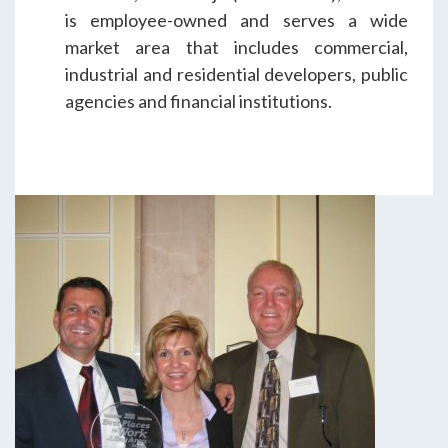
is employee-owned and serves a wide
market area that includes commercial,
industrial and residential developers, public
agencies and financial institutions.