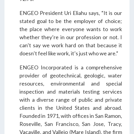
Students & Internships
ENGEO President Uri Eliahu says, “It is our
stated goal to be the employer of choice;
Student Events
the place where everyone wants to work
whether they’re in our profession or not. I
can’t say we work hard on that because it
News
doesn’t feel like work, it’s just who we are.”
Contact
ENGEO Incorporated is a comprehensive
provider of geotechnical, geologic, water
resources, environmental and special
USA
NZ
AU
inspection and materials testing services
with a diverse range of public and private
clients in the United States and abroad.
Founded in 1971, with offices in San Ramon,
Roseville, San Francisco, San Jose, Tracy,
Vacaville, and Vallejo (Mare Island), the firm