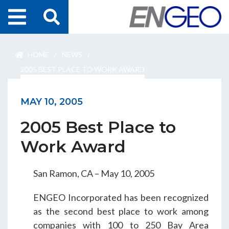
Home
HOME
/
NEWS
/
Search
Projects
2005 BEST PLACE TO WORK AWARD
Services
MAY 10, 2005
2005 Best Place to
About Us
Work Award
ENGEO Australia
San Ramon, CA – May 10, 2005
Awards & Recognition
ENGEO Incorporated has been recognized
as the second best place to work among
companies with 100 to 250 Bay Area