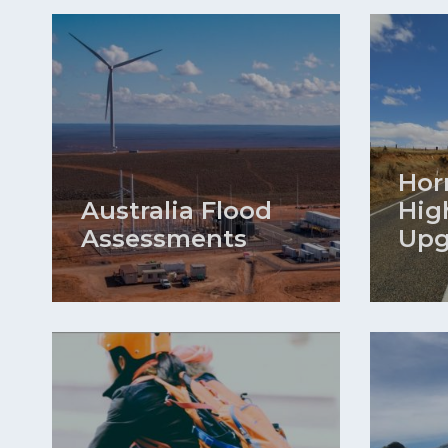
Hor
Australia Flood
Hig
Assessments
Upg