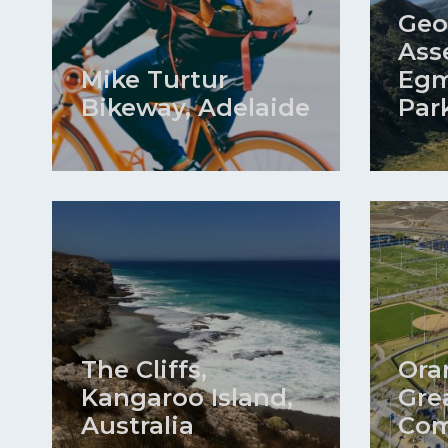
Geo
Ass
Mike Turtur
Egm
Bikeway, Adelaide
Par
The Cliffs,
Ora
Kangaroo Island,
Gre
Australia
Com