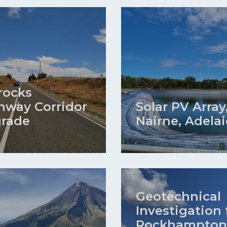
rocks
hway Corridor
Solar PV Array
rade
Nairne, Adela
Geotechnical
Investigation 
Rockhampton