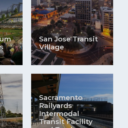
ium
San Jose Transit
s
Village
Sacramento
Railyards
Intermodal
Transit Facility