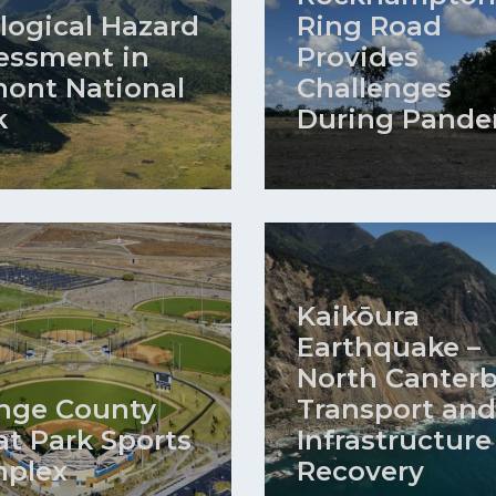
logical Hazard
Ring Road
essment in
Provides
ont National
Challenges
k
During Pande
Kaikōura
Earthquake –
North Canter
nge County
Transport and
at Park Sports
Infrastructure
plex
Recovery