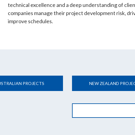
technical excellence and a deep understanding of clie
companies manage their project development risk, dri
improve schedules.
USTRALIAN PROJECTS
NEW ZEALAND PROJE