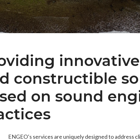
es
Students & Internships
Student Events
oviding innovative,
d constructible so
sed on sound eng
actices
ENGEO’s services are uniquely designed to address cl