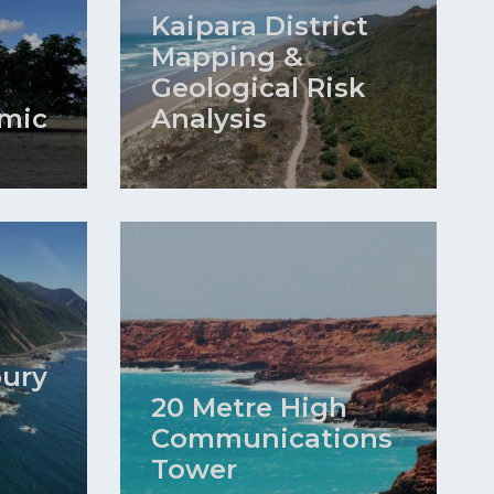
Kaipara District
Mapping &
Geological Risk
mic
Analysis
bury
20 Metre High
Communications
Tower