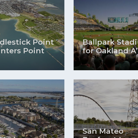
dlestick Point
Ballpark Stad
unters Point
for Oakland A’
San Mateo