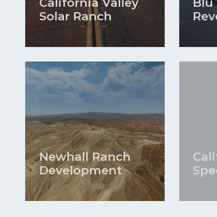
California Valley
Blu
Solar Ranch
Rev
Newhall Ranch
Cal
Development
Spe