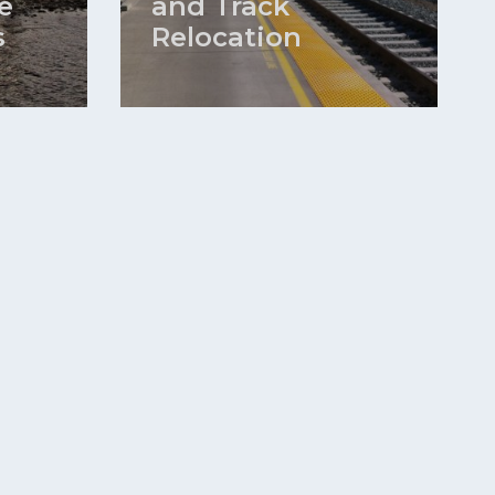
e
and Track
s
Relocation