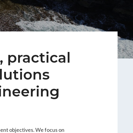
 practical
lutions
ineering
ient objectives. We focus on