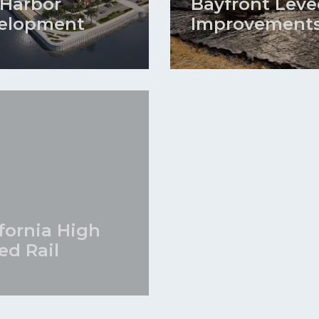
 Harbor
Bayfront Leve
elopment
Improvement
ifornia High
ed Rail