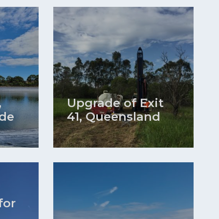
,
Upgrade of Exit
ide
41, Queensland
for