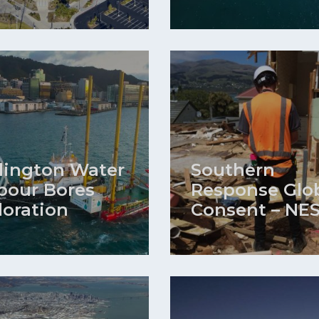
lington Water
Southern
bour Bores
Response Glo
loration
Consent – NE