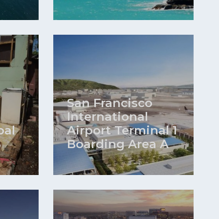
San Francisco
International
bal
Airport Terminal 1
S
Boarding Area A