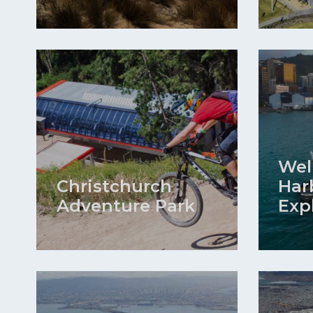
Wel
Christchurch
Har
Adventure Park
Exp