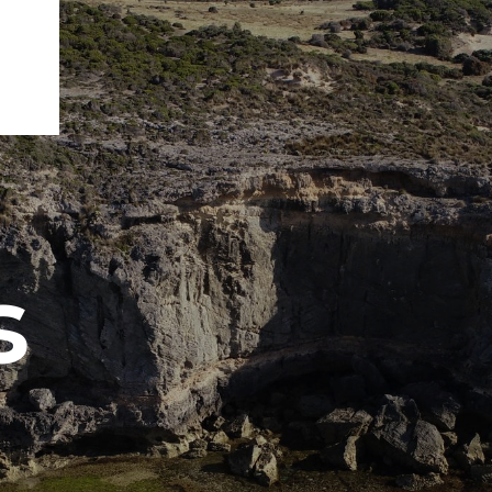
s
ENGEO’s Why?
The Dream Trust