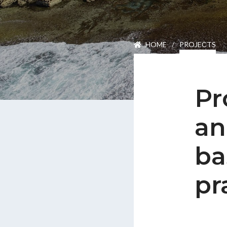
Careers
HOME
/
PROJECTS
Join Our Team
International Opportuniti
News
Pr
Contact
an
ba
pr