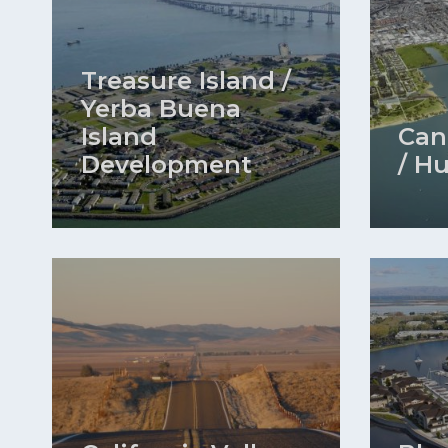
Treasure Island /
Yerba Buena
Island
Can
Development
/ H