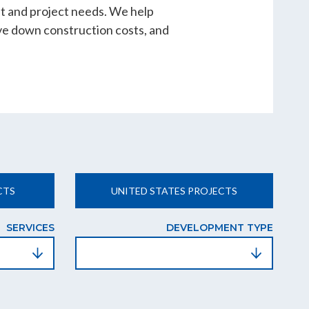
nt and project needs. We help
ve down construction costs, and
CTS
UNITED STATES PROJECTS
SERVICES
DEVELOPMENT TYPE