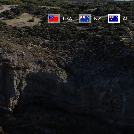
USA
NZ
AU