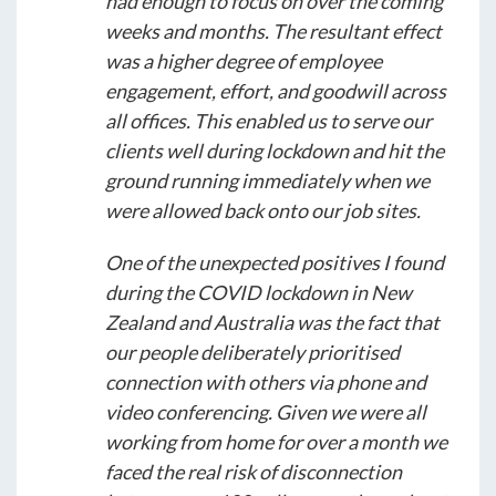
had enough to focus on over the coming
weeks and months. The resultant effect
was a higher degree of employee
engagement, effort, and goodwill across
all offices. This enabled us to serve our
clients well during lockdown and hit the
ground running immediately when we
were allowed back onto our job sites.
One of the unexpected positives I found
during the COVID lockdown in New
Zealand and Australia was the fact that
our people deliberately prioritised
connection with others via phone and
video conferencing. Given we were all
working from home for over a month we
faced the real risk of disconnection