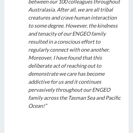
between our 100 colleagues throughout
Australasia. After all, we are all tribal
creatures and crave human interaction
to some degree. However, the kindness
and tenacity of our ENGEO family
resulted in a conscious effort to
regularly connect with one another.
Moreover, I have found that this
deliberate act of reaching out to
demonstrate we care has become
addictive for us and it continues
pervasively throughout our ENGEO
family across the Tasman Sea and Pacific
Ocean!”