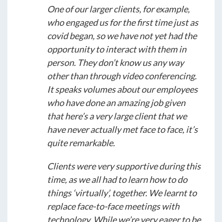
One of our larger clients, for example,
who engaged us for the first time just as
covid began, so we have not yet had the
opportunity to interact with them in
person. They don’t know us any way
other than through video conferencing.
It speaks volumes about our employees
who have done an amazing job given
that here’s a very large client that we
have never actually met face to face, it’s
quite remarkable.
Clients were very supportive during this
time, as we all had to learn how to do
things ‘virtually’, together. We learnt to
replace face-to-face meetings with
technology. While we’re very eager to be