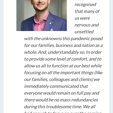
recognised
that many of
us were
nervous and
unsettled
with the unknowns this pandemic posed
for our families, business and nation as a
whole. And, understandably so. In order
to provide some level of comfort, and to
allow us all to function at our best while
focusing on all the important things (like
our families, colleagues and clients) we
immediately communicated that
everyone would remain on full pay and
there would be no mass-redundancies
during this troublesome time. We all