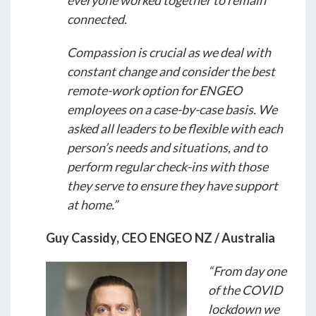
everyone worked together to remain
connected.
Compassion is crucial as we deal with
constant change and consider the best
remote-work option for ENGEO
employees on a case-by-case basis. We
asked all leaders to be flexible with each
person’s needs and situations, and to
perform regular check-ins with those
they serve to ensure they have support
at home.”
Guy Cassidy, CEO ENGEO NZ / Australia
“From day one
of the COVID
lockdown we