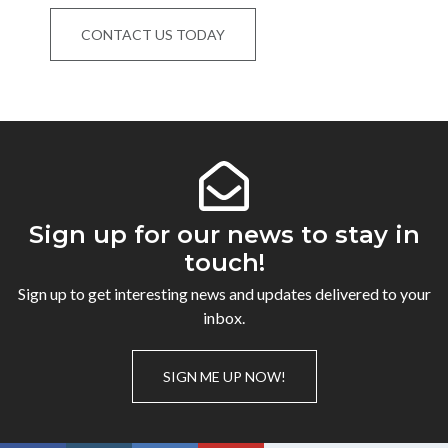
CONTACT US TODAY
Sign up for our news to stay in
touch!
Sign up to get interesting news and updates delivered to your
inbox.
SIGN ME UP NOW!