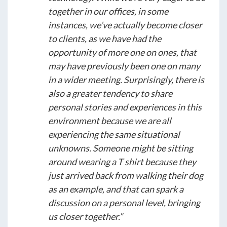
together in our offices, in some
instances, we’ve actually become closer
to clients, as we have had the
opportunity of more one on ones, that
may have previously been one on many
in a wider meeting. Surprisingly, there is
also a greater tendency to share
personal stories and experiences in this
environment because we are all
experiencing the same situational
unknowns. Someone might be sitting
around wearing a T shirt because they
just arrived back from walking their dog
as an example, and that can spark a
discussion on a personal level, bringing
us closer together.”