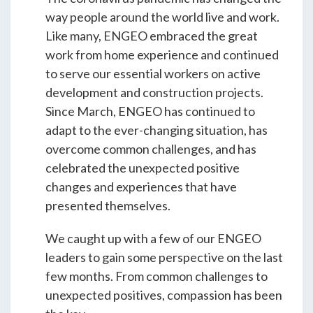
Students & Internships
way people around the world live and work.
Like many, ENGEO embraced the great
work from home experience and continued
Student Events
to serve our essential workers on active
development and construction projects.
Since March, ENGEO has continued to
News
adapt to the ever-changing situation, has
overcome common challenges, and has
Contact
celebrated the unexpected positive
changes and experiences that have
presented themselves.
USA
NZ
AU
We caught up with a few of our ENGEO
leaders to gain some perspective on the last
few months. From common challenges to
unexpected positives, compassion has been