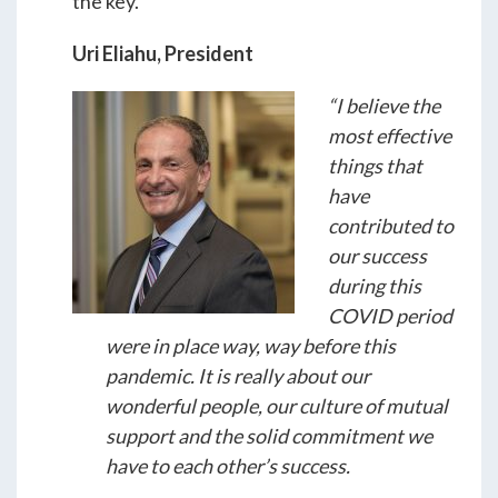
the key.
Uri Eliahu, President
“I believe the
most effective
things that
have
contributed to
our success
during this
COVID period
were in place way, way before this
pandemic. It is really about our
wonderful people, our culture of mutual
support and the solid commitment we
have to each other’s success.