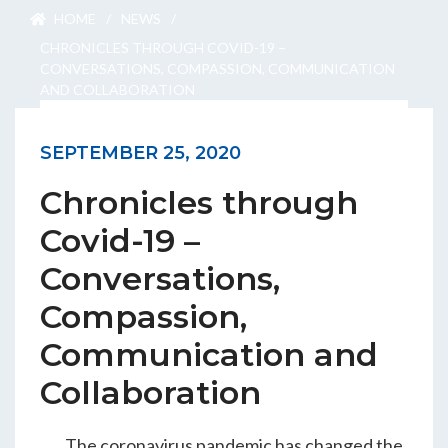
ENGEO’s Why?
HOME
/
NEWS
/
CHRONICLES THROUGH COVID-19 –
CONVERSATIONS, COMPASSION, COMMUNICATION
AND COLLABORATION
The Dream Trust
SEPTEMBER 25, 2020
Our Team
Chronicles through
Careers
Covid-19 –
Conversations,
Join Our Team
Compassion,
Communication and
International Opportunities
Collaboration
The coronavirus pandemic has changed the