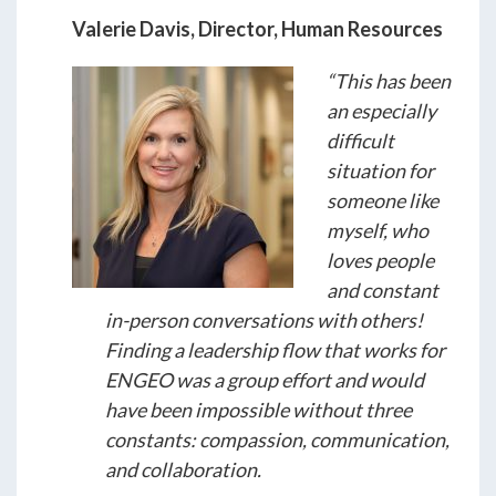
Valerie Davis, Director, Human Resources
“This has been
an especially
difficult
situation for
someone like
myself, who
loves people
and constant
in-person conversations with others!
Finding a leadership flow that works for
ENGEO was a group effort and would
have been impossible without three
constants: compassion, communication,
and collaboration.