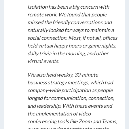
Isolation has been a big concern with
remote work. We found that people
missed the friendly conversations and
naturally looked for ways to maintain a
social connection. Most, if not all, offices
held virtual happy hours or game nights,
daily trivia in the morning, and other
virtual events.
We also held weekly, 30-minute
business strategy meetings, which had
company-wide participation as people
longed for communication, connection,
and leadership. With these events and
the implementation of video
conferencing tools like Zoom and Teams,