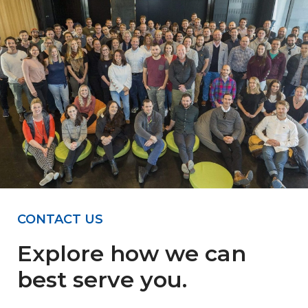
CONTACT US
Explore how we can
best serve you.