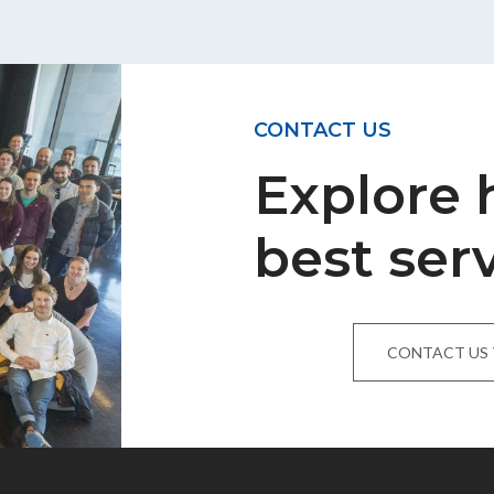
CONTACT US
Explore
best ser
CONTACT US