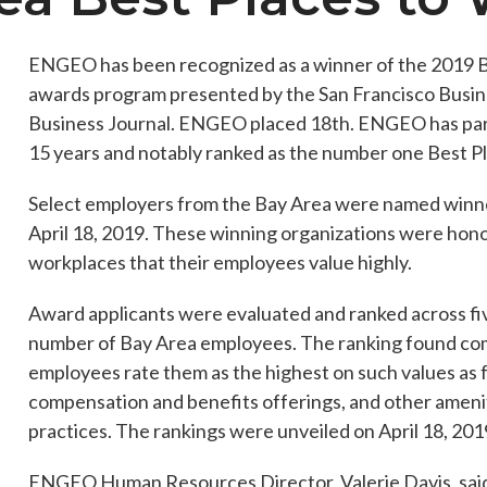
ENGEO has been recognized as a winner of the 2019 B
awards program presented by the San Francisco Busine
es
Students & Internships
Student Events
Business Journal. ENGEO placed 18th. ENGEO has parti
15 years and notably ranked as the number one Best P
Select employers from the Bay Area were named winne
April 18, 2019. These winning organizations were hono
workplaces that their employees value highly.
Award applicants were evaluated and ranked across fi
number of Bay Area employees. The ranking found com
employees rate them as the highest on such values as fu
compensation and benefits offerings, and other ameni
practices. The rankings were unveiled on April 18, 201
ENGEO Human Resources Director, Valerie Davis, sai