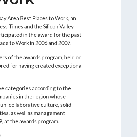
ay Area Best Places to Work, an
ss Times and the Silicon Valley
cipated in the award for the past
lace to Work in 2006 and 2007.
rs of the awards program, held on
red for having created exceptional
ve categories according to the
panies in the region whose
n, collaborative culture, solid
ties, as well as management
9, at the awards program.
d,