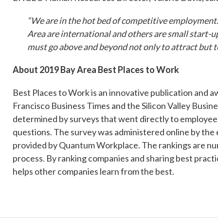
“We are in the hot bed of competitive employment.
Area are international and others are small start-u
must go above and beyond not only to attract but to
About 2019 Bay Area Best Places to Work
Best Places to Work is an innovative publication and
Francisco Business Times and the Silicon Valley Busin
determined by surveys that went directly to employee
questions. The survey was administered online by the
provided by Quantum Workplace. The rankings are nu
process. By ranking companies and sharing best practice
helps other companies learn from the best.