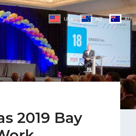
USA
NZ
AU
s 2019 Bay
 Work