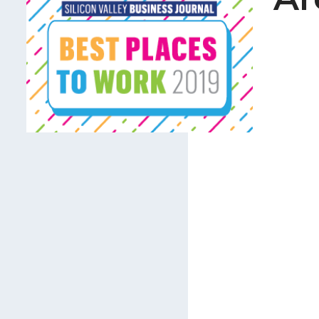
Careers
Join Our Team
International Opportuniti
News
Contact