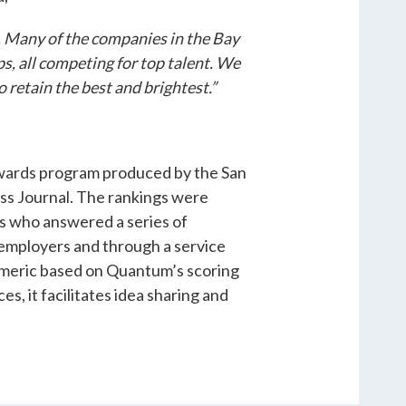
 Many of the companies in the Bay
ps, all competing for top talent. We
 retain the best and brightest.”
 awards program produced by the San
ess Journal. The rankings were
s who answered a series of
 employers and through a service
meric based on Quantum’s scoring
s, it facilitates idea sharing and