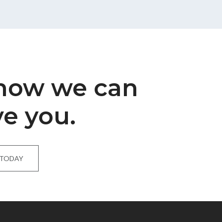
 how we can
ve you.
 TODAY