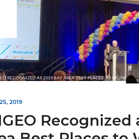
EO RECOGNIZED AS 2019 BAY AREA BEST PLACES TO WORK
25, 2019
ENGEO’s Why?
The Dream Trust
GEO Recognized a
ea Best Places to