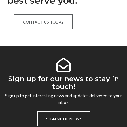
best serve you.
CONTACT US TODAY
Sign up for our news to stay in
touch!
Sign up to get interesting news and updates delivered to your
inbox.
SIGN ME UP NOW!