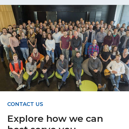
CONTACT US
Explore how we can