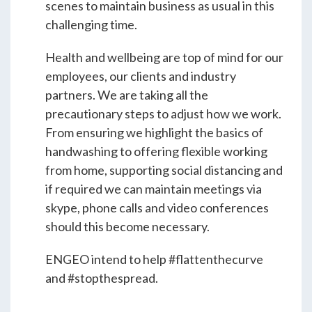
Students & Internships
scenes to maintain business as usual in this
challenging time.
Student Events
Health and wellbeing are top of mind for our
employees, our clients and industry
partners. We are taking all the
News
precautionary steps to adjust how we work.
From ensuring we highlight the basics of
handwashing to offering flexible working
Contact
from home, supporting social distancing and
if required we can maintain meetings via
USA
NZ
AU
skype, phone calls and video conferences
should this become necessary.
ENGEO intend to help #flattenthecurve
and #stopthespread.