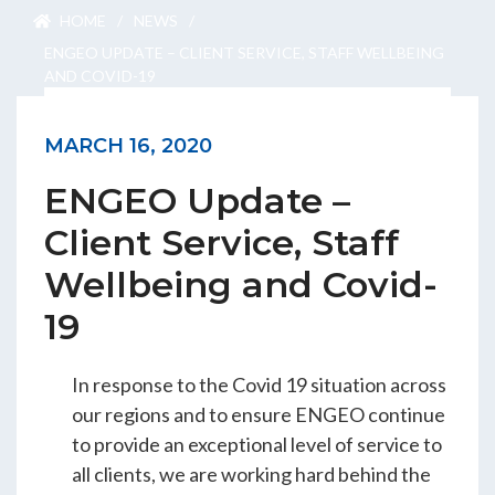
ENGEO’s Why?
HOME
/
NEWS
/
ENGEO UPDATE – CLIENT SERVICE, STAFF WELLBEING
AND COVID-19
The Dream Trust
MARCH 16, 2020
ENGEO Update –
Our Team
Client Service, Staff
Careers
Wellbeing and Covid-
Join Our Team
19
In response to the Covid 19 situation across
International Opportunities
our regions and to ensure ENGEO continue
to provide an exceptional level of service to
all clients, we are working hard behind the