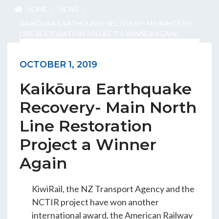
ENGEO’s Why?
HOME
/
NEWS
/
KAIKŌURA EARTHQUAKE RECOVERY- MAIN NORTH
LINE RESTORATION PROJECT A WINNER AGAIN
The Dream Trust
OCTOBER 1, 2019
Kaikōura Earthquake
Our Team
Recovery- Main North
Careers
Line Restoration
Join Our Team
Project a Winner
Again
International Opportunities
KiwiRail, the NZ Transport Agency and the
NCTIR project have won another
international award, the American Railway