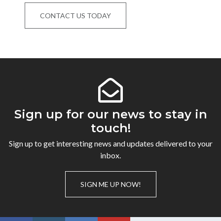
CONTACT US TODAY
Sign up for our news to stay in
touch!
Sign up to get interesting news and updates delivered to your
inbox.
SIGN ME UP NOW!