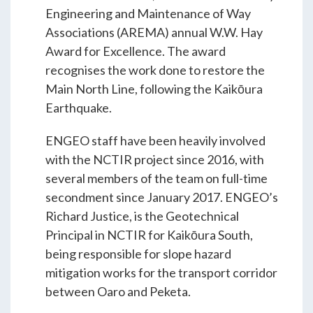
Students & Internships
Engineering and Maintenance of Way
Associations (AREMA) annual W.W. Hay
Award for Excellence. The award
Student Events
recognises the work done to restore the
Main North Line, following the Kaikōura
Earthquake.
News
ENGEO staff have been heavily involved
Contact
with the NCTIR project since 2016, with
several members of the team on full-time
secondment since January 2017. ENGEO’s
USA
NZ
AU
Richard Justice, is the Geotechnical
Principal in NCTIR for Kaikōura South,
being responsible for slope hazard
mitigation works for the transport corridor
between Oaro and Peketa.