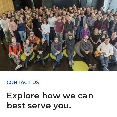
CONTACT US
Explore how we can
best serve you.