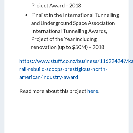
Project Award – 2018
Finalist in the International Tunnelling
and Underground Space Association
International Tunnelling Awards,
Project of the Year including
renovation (up to $50M) – 2018
https://www.stuff.co.nz/business/116224247/ka
rail-rebuild-scoops-prestigious-north-
american-industry-award
Read more about this project
here
.