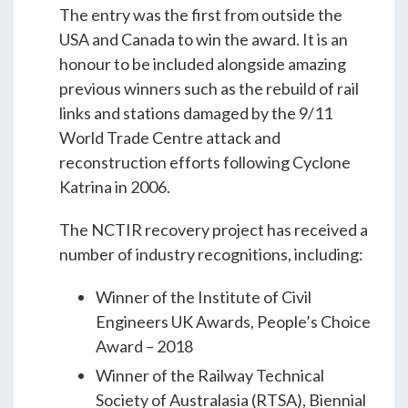
The entry was the first from outside the
USA and Canada to win the award. It is an
honour to be included alongside amazing
previous winners such as the rebuild of rail
links and stations damaged by the 9/11
World Trade Centre attack and
reconstruction efforts following Cyclone
Katrina in 2006.
The NCTIR recovery project has received a
number of industry recognitions, including:
Winner of the Institute of Civil
Engineers UK Awards, People’s Choice
Award – 2018
Winner of the Railway Technical
Society of Australasia (RTSA), Biennial