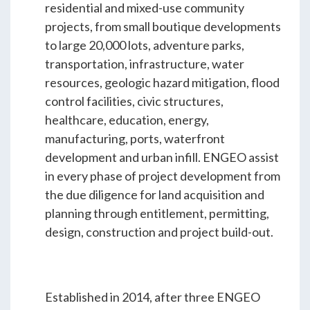
Students & Internships
residential and mixed-use community
projects, from small boutique developments
to large 20,000 lots, adventure parks,
Student Events
transportation, infrastructure, water
resources, geologic hazard mitigation, flood
control facilities, civic structures,
News
healthcare, education, energy,
manufacturing, ports, waterfront
Contact
development and urban infill. ENGEO assist
in every phase of project development from
the due diligence for land acquisition and
USA
NZ
AU
planning through entitlement, permitting,
design, construction and project build-out.
Established in 2014, after three ENGEO