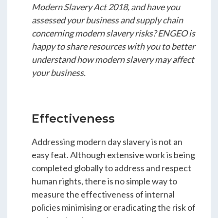
Modern Slavery Act 2018, and have you
assessed your business and supply chain
concerning modern slavery risks? ENGEO is
happy to share resources with you to better
understand how modern slavery may affect
your business.
Effectiveness
Addressing modern day slavery is not an
easy feat. Although extensive work is being
completed globally to address and respect
human rights, there is no simple way to
measure the effectiveness of internal
policies minimising or eradicating the risk of