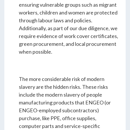
ensuring vulnerable groups such as migrant
workers, children and women are protected
through labour laws and policies.
Additionally, as part of our due diligence, we
require evidence of work cover certificates,
green procurement, and local procurement
when possible.
The more considerable risk of modern
slavery are the hidden risks. These risks
include the modern slavery of people
manufacturing products that ENGEO (or
ENGEO-employed subcontractors)
purchase, like PPE, office supplies,
computer parts and service-specific