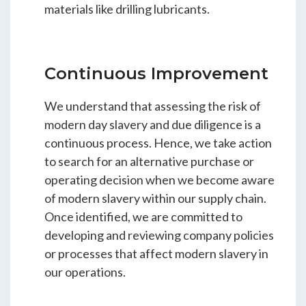
materials like drilling lubricants.
Continuous Improvement
We understand that assessing the risk of
modern day slavery and due diligence is a
continuous process. Hence, we take action
to search for an alternative purchase or
operating decision when we become aware
of modern slavery within our supply chain.
Once identified, we are committed to
developing and reviewing company policies
or processes that affect modern slavery in
our operations.