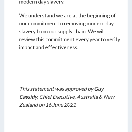
modern day slavery.
We understand we are at the beginning of
our commitment to removing modern day
slavery from our supply chain. We will
review this commitment every year to verify
impact and effectiveness.
This statement was approved by
Guy
Cassidy,
Chief Executive, Australia & New
Zealand on 16 June 2021