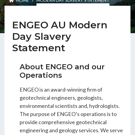
HOME
/
MODERN DAY SLAVERY STATEMENT
ENGEO’s Why?
ENGEO AU Modern
The Dream Trust
Day Slavery
Statement
Our Team
About ENGEO and our
Careers
Operations
Join Our Team
ENGEO is an award-winning firm of
geotechnical engineers, geologists,
environmental scientists and, hydrologists.
International Opportunities
The purpose of ENGEO’s operations is to
provide comprehensive geotechnical
engineering and geology services. We serve