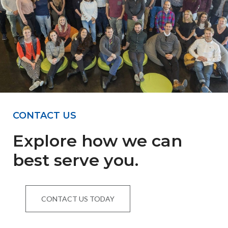
CONTACT US
Explore how we can
best serve you.
CONTACT US TODAY