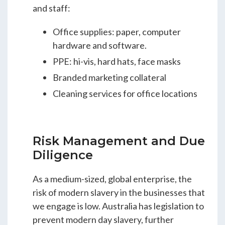
and staff:
Office supplies: paper, computer
hardware and software.
PPE: hi-vis, hard hats, face masks
Branded marketing collateral
Cleaning services for office locations
Risk Management and Due
Diligence
As a medium-sized, global enterprise, the
risk of modern slavery in the businesses that
we engage is low. Australia has legislation to
prevent modern day slavery, further