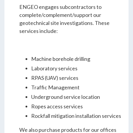
ENGEO engages subcontractors to
complete/complement/support our
geotechnical site investigations. These
services include:
Machine borehole drilling
Laboratory services
RPAS (UAV) services
Traffic Management
Underground service location
Ropes access services
Rockfall mitigation installation services
We also purchase products for our offices