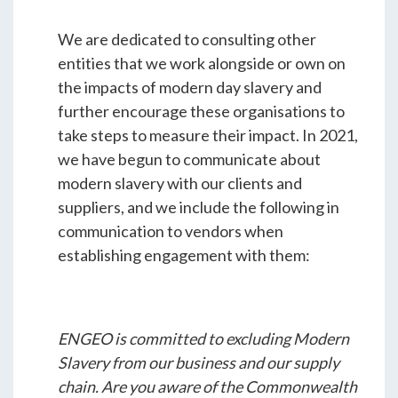
We are dedicated to consulting other
entities that we work alongside or own on
the impacts of modern day slavery and
further encourage these organisations to
take steps to measure their impact. In 2021,
we have begun to communicate about
modern slavery with our clients and
suppliers, and we include the following in
communication to vendors when
establishing engagement with them:
ENGEO is committed to excluding Modern
Slavery from our business and our supply
chain. Are you aware of the Commonwealth