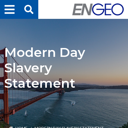
Home
Search
Projects
Modern Day
Services
Slavery
About Us
Statement
ENGEO Australia
Awards & Recognition