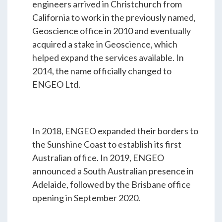
engineers arrived in Christchurch from
California to work in the previously named,
Geoscience office in 2010 and eventually
acquired a stake in Geoscience, which
helped expand the services available. In
2014, the name officially changed to
ENGEO Ltd.
In 2018, ENGEO expanded their borders to
the Sunshine Coast to establish its first
Australian office. In 2019, ENGEO
announced a South Australian presence in
Adelaide, followed by the Brisbane office
opening in September 2020.