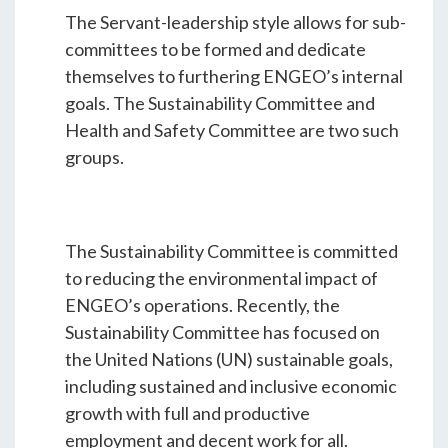
The Servant-leadership style allows for sub-
committees to be formed and dedicate
themselves to furthering ENGEO’s internal
goals. The Sustainability Committee and
Health and Safety Committee are two such
groups.
The Sustainability Committee is committed
to reducing the environmental impact of
ENGEO’s operations. Recently, the
Sustainability Committee has focused on
the United Nations (UN) sustainable goals,
including sustained and inclusive economic
growth with full and productive
employment and decent work for all.