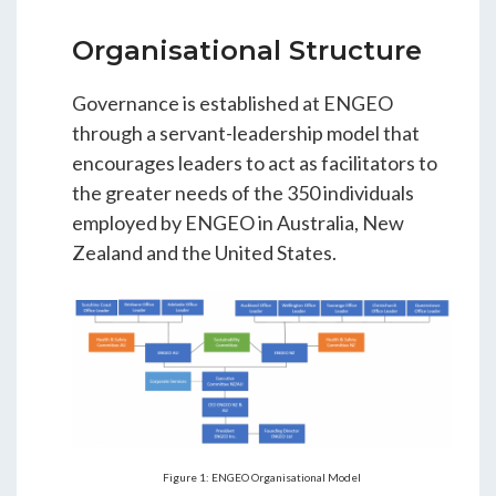
Organisational Structure
Governance is established at ENGEO
through a servant-leadership model that
encourages leaders to act as facilitators to
the greater needs of the 350 individuals
employed by ENGEO in Australia, New
Zealand and the United States.
Figure 1: ENGEO Organisational Model