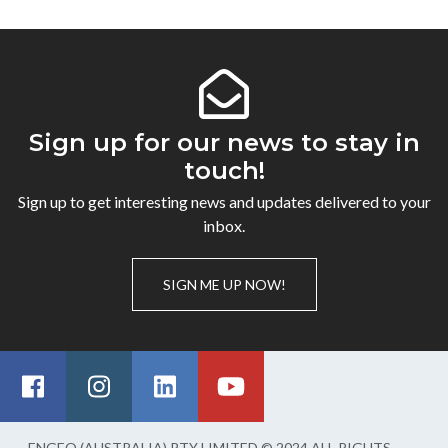
Sign up for our news to stay in
touch!
Sign up to get interesting news and updates delivered to your
inbox.
SIGN ME UP NOW!
ENGEO (AUSTRALIA) PTY LIMITED © 2024 ALL RIGHTS