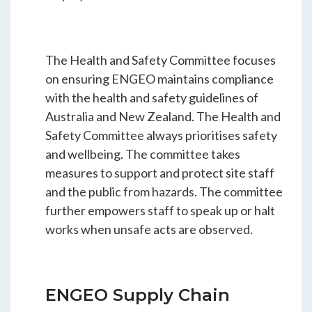
The Health and Safety Committee focuses
on ensuring ENGEO maintains compliance
with the health and safety guidelines of
Australia and New Zealand. The Health and
Safety Committee always prioritises safety
and wellbeing. The committee takes
measures to support and protect site staff
and the public from hazards. The committee
further empowers staff to speak up or halt
works when unsafe acts are observed.
ENGEO Supply Chain