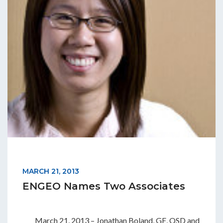
MARCH 21, 2013
ENGEO Names Two Associates
March 21, 2013 – Jonathan Boland, GE, QSD and