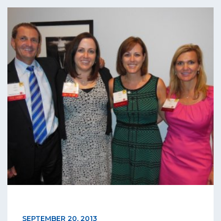
SEPTEMBER 20, 2013