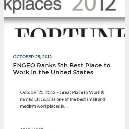
OCTOBER 25, 2012
ENGEO Ranks 5th Best Place to
Work in the United States
October 25, 2012 – Great Place to Work®
named ENGEO as one of the best small and
medium workplaces in…