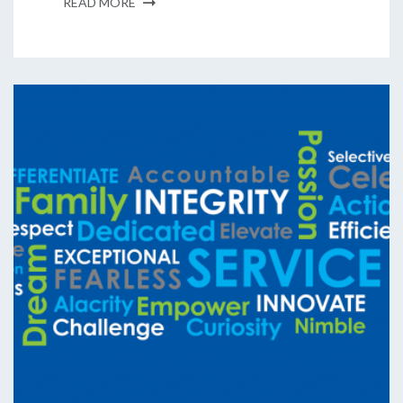
READ MORE