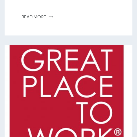
READ MORE