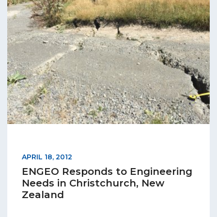
APRIL 18, 2012
ENGEO Responds to Engineering
Needs in Christchurch, New
Zealand