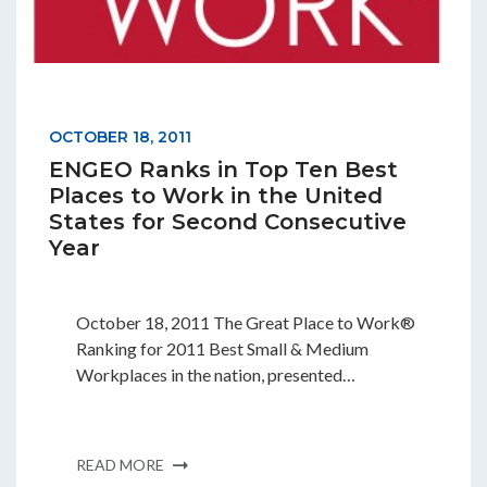
OCTOBER 18, 2011
ENGEO Ranks in Top Ten Best
Places to Work in the United
States for Second Consecutive
Year
October 18, 2011 The Great Place to Work®
Ranking for 2011 Best Small & Medium
Workplaces in the nation, presented…
READ MORE