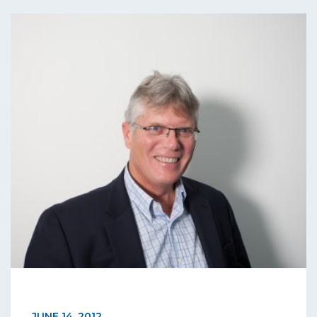
JUNE 14, 2012