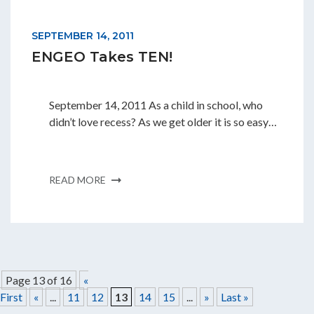
SEPTEMBER 14, 2011
ENGEO Takes TEN!
September 14, 2011 As a child in school, who
didn’t love recess? As we get older it is so easy…
READ MORE
Page 13 of 16
«
First
«
...
11
12
13
14
15
...
»
Last »