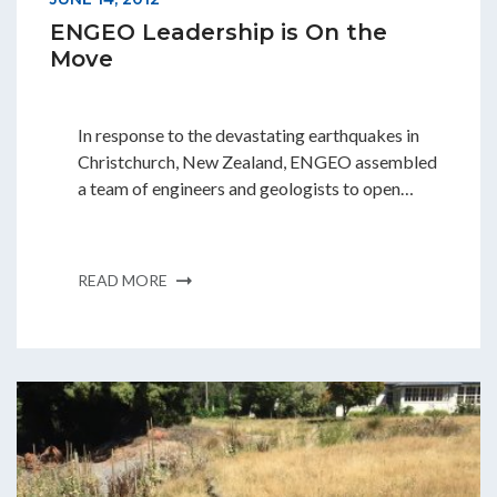
ENGEO Leadership is On the
Move
In response to the devastating earthquakes in
Christchurch, New Zealand, ENGEO assembled
a team of engineers and geologists to open…
READ MORE