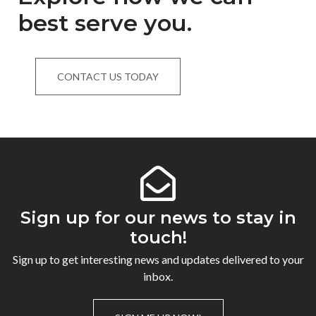
best serve you.
CONTACT US TODAY
Sign up for our news to stay in
touch!
Sign up to get interesting news and updates delivered to your
inbox.