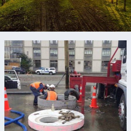
ENGEO’s Why?
The Dream Trust
Our Team
Careers
Join Our Team
International Opportunities