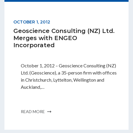
OCTOBER 1, 2012
Geoscience Consulting (NZ) Ltd.
Merges with ENGEO
Incorporated
October 1, 2012 – Geoscience Consulting (NZ)
Ltd. (Geoscience), a 35-person firm with offices
in Christchurch, Lyttelton, Wellington and
Auckland,…
READ MORE