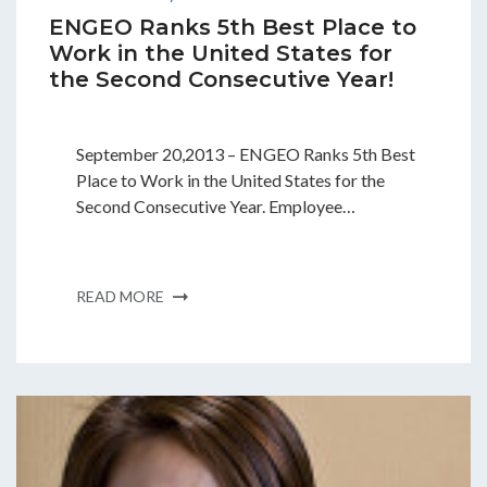
ENGEO Ranks 5th Best Place to
Work in the United States for
the Second Consecutive Year!
September 20,2013 – ENGEO Ranks 5th Best
Place to Work in the United States for the
Second Consecutive Year. Employee…
READ MORE