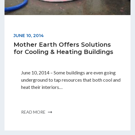
Students & Internships
Student Events
JUNE 10, 2014
Mother Earth Offers Solutions
News
for Cooling & Heating Buildings
Contact
June 10, 2014 – Some buildings are even going
underground to tap resources that both cool and
heat their interiors…
USA
NZ
AU
READ MORE