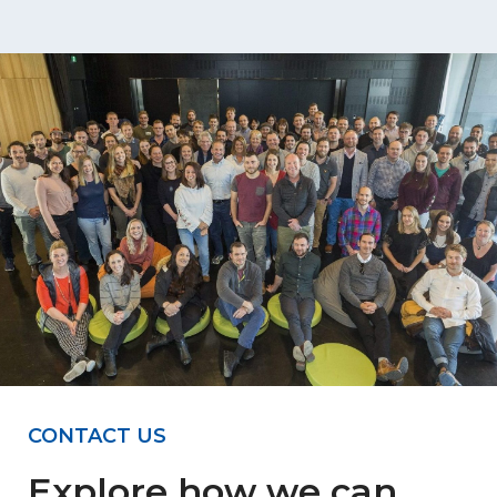
CONTACT US
Explore how we can