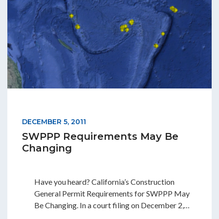
DECEMBER 5, 2011
SWPPP Requirements May Be
Changing
Have you heard? California’s Construction
General Permit Requirements for SWPPP May
Be Changing. In a court filing on December 2,…