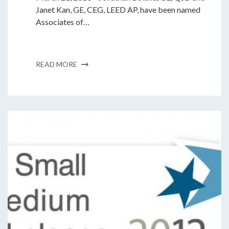
Janet Kan, GE, CEG, LEED AP, have been named
Associates of…
READ MORE