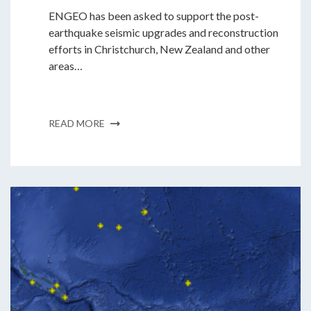
ENGEO has been asked to support the post-
earthquake seismic upgrades and reconstruction
efforts in Christchurch, New Zealand and other
areas…
READ MORE