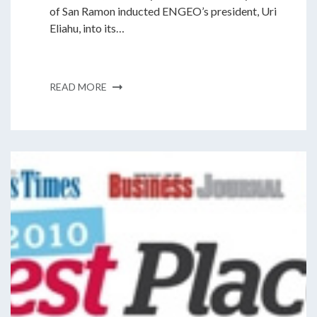
of San Ramon inducted ENGEO’s president, Uri
Eliahu, into its…
READ MORE