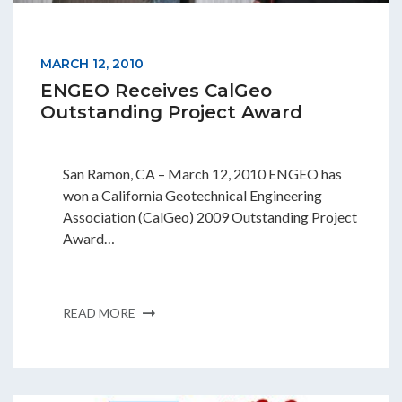
MARCH 12, 2010
ENGEO Receives CalGeo
Outstanding Project Award
San Ramon, CA – March 12, 2010 ENGEO has
won a California Geotechnical Engineering
Association (CalGeo) 2009 Outstanding Project
Award…
READ MORE