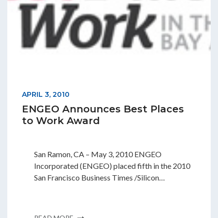
APRIL 3, 2010
ENGEO Announces Best Places
to Work Award
San Ramon, CA – May 3, 2010 ENGEO
Incorporated (ENGEO) placed fifth in the 2010
San Francisco Business Times /Silicon…
READ MORE