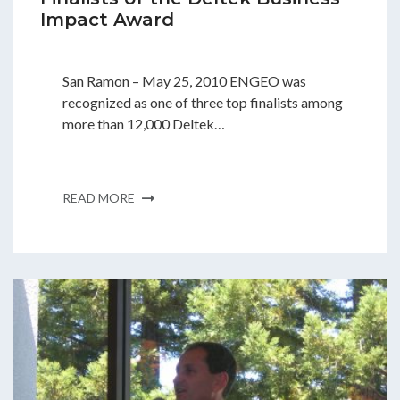
Impact Award
San Ramon – May 25, 2010 ENGEO was
recognized as one of three top finalists among
more than 12,000 Deltek…
READ MORE