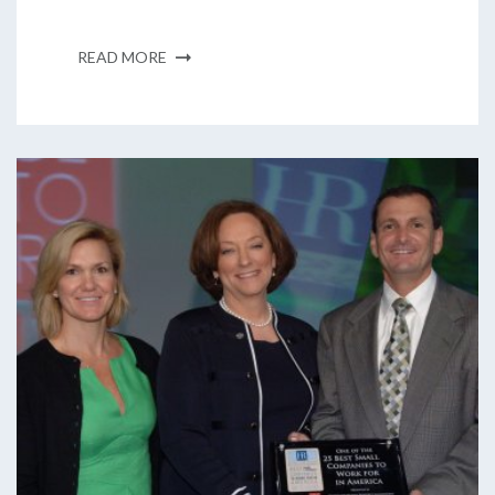
READ MORE