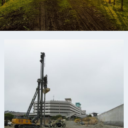
ENGEO’s Why?
The Dream Trust
Our Team
Careers
Join Our Team
International Opportunities