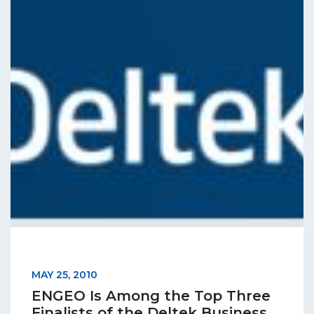
MAY 25, 2010
ENGEO Is Among the Top Three
Finalists of the Deltek Business