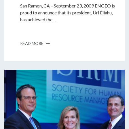
San Ramon, CA – September 23, 2009 ENGEO is
proud to announce that its president, Uri Eliahu,
has achieved the…
READ MORE