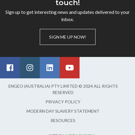
touch!
Sign up to get interesting news and updates delivered to your
inbox.
SIGN ME UP NOW!
ENGEO (AUSTRALIA) PTY LIMITED © 2024 ALL RIGHTS
RESERVED
PRIVACY POLICY
MODERN DAY SLAVERY STATEMENT
RESOURCES