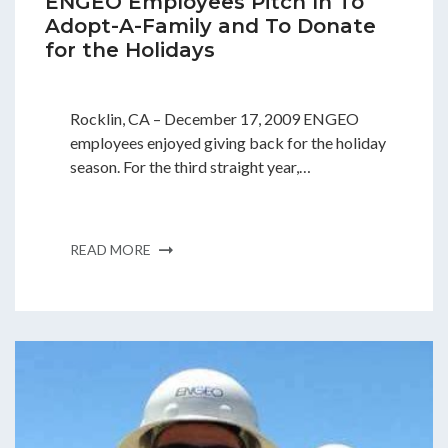
ENGEO Employees Pitch In To
Adopt-A-Family and To Donate
for the Holidays
Rocklin, CA – December 17, 2009 ENGEO
employees enjoyed giving back for the holiday
season. For the third straight year,…
READ MORE