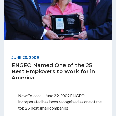
JUNE 29, 2009
ENGEO Named One of the 25
Best Employers to Work for in
America
New Orleans – June 29, 2009 ENGEO
Incorporated has been recognized as one of the
top 25 best small companies…