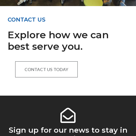
CONTACT US
Explore how we can
best serve you.
CONTACT US TODAY
Sign up for our news to stay in