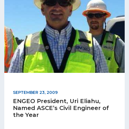
SEPTEMBER 23, 2009
ENGEO President, Uri Eliahu,
Named ASCE’s Civil Engineer of
the Year