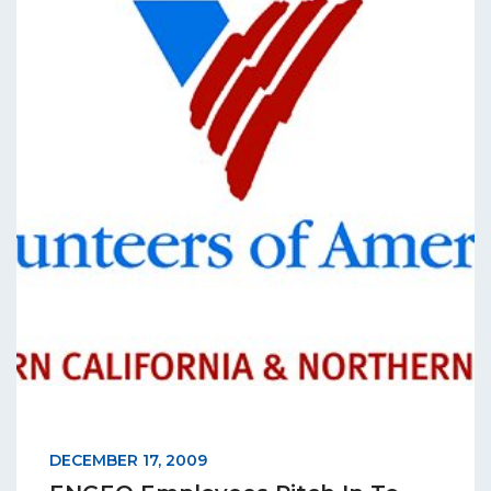
DECEMBER 17, 2009