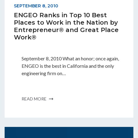
SEPTEMBER 8, 2010
ENGEO Ranks in Top 10 Best
Places to Work in the Nation by
Entrepreneur® and Great Place
Work®
September 8, 2010 What an honor; once again,
ENGEO is the best in California and the only
engineering firm on…
READ MORE