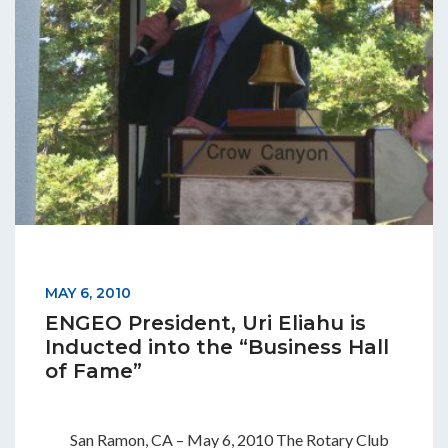
MAY 6, 2010
ENGEO President, Uri Eliahu is
Inducted into the “Business Hall
of Fame”
San Ramon, CA – May 6, 2010 The Rotary Club