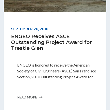
Students & Internships
Student Events
SEPTEMBER 26, 2010
ENGEO Receives ASCE
News
Outstanding Project Award for
Trestle Glen
Contact
ENGEO is honored to receive the American
Society of Civil Engineers (ASCE) San Francisco
USA
NZ
AU
Section, 2010 Outstanding Project Award for…
READ MORE