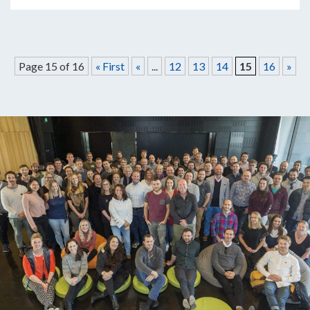
Page 15 of 16
« First
«
...
12
13
14
15
16
»