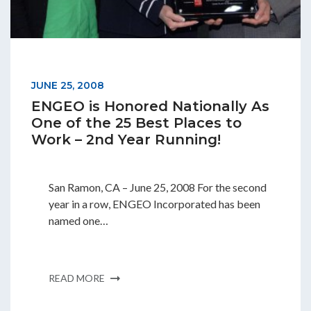
JUNE 25, 2008
ENGEO is Honored Nationally As
One of the 25 Best Places to
Work – 2nd Year Running!
San Ramon, CA – June 25, 2008 For the second
year in a row, ENGEO Incorporated has been
named one…
READ MORE