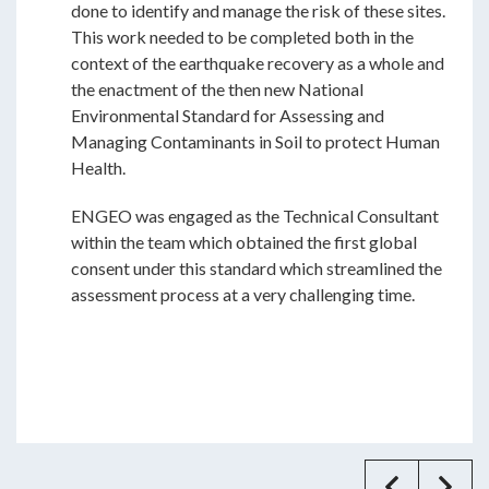
done to identify and manage the risk of these sites.
This work needed to be completed both in the
context of the earthquake recovery as a whole and
the enactment of the then new National
Environmental Standard for Assessing and
Managing Contaminants in Soil to protect Human
Health.
ENGEO was engaged as the Technical Consultant
within the team which obtained the first global
consent under this standard which streamlined the
assessment process at a very challenging time.
Previ
Ne