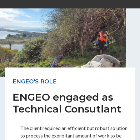
ENGEO'S ROLE
ENGEO engaged as
Technical Consutlant
The client required an efficient but robust solution
to process the exorbitant amount of work to be