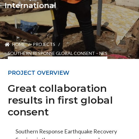
ENGEO’s Why?
International
The Dream Trust
HOME
/
PROJECTS
/
Our Team
SOUTHERN RESPONSE GLOBAL CONSENT – NES
Careers
PROJECT OVERVIEW
Great collaboration
Join Our Team
results in first global
consent
International Opportunities
Southern Response Earthquake Recovery