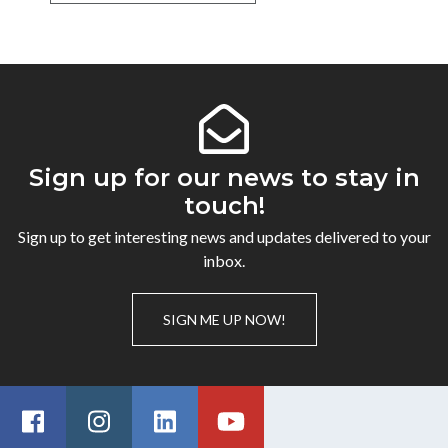
Sign up for our news to stay in
touch!
Sign up to get interesting news and updates delivered to your
inbox.
SIGN ME UP NOW!