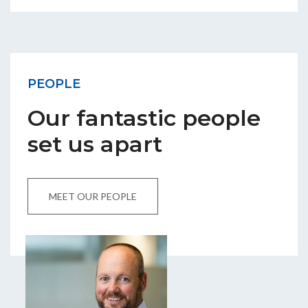
PEOPLE
Our fantastic people
set us apart
MEET OUR PEOPLE