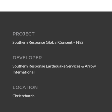
PROJECT
Southern Response Global Consent – NES
DEVELOPER
Southern Response Earthquake Services & Arrow
International
LOCATION
Christchurch