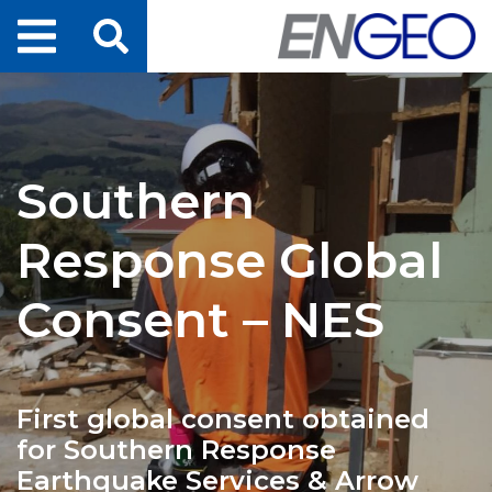
Home
Search
Projects
Southern
Services
Response Global
About Us
Consent – NES
ENGEO Australia
First global consent obtained
Awards & Recognition
for Southern Response
Earthquake Services & Arrow