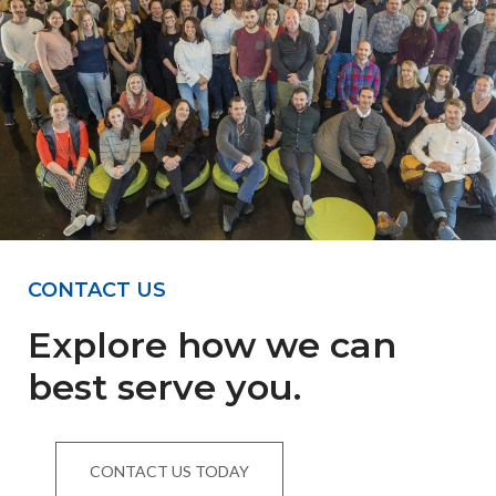
CONTACT US
Explore how we can
best serve you.
CONTACT US TODAY