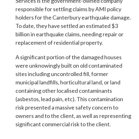
Students & Internships
Services is the government-owned company
responsible for settling claims by AMI policy
holders for the Canterbury earthquake damage.
Student Events
To date, they have settled an estimated $3
billion in earthquake claims, needing repair or
replacement of residential property.
News
A significant portion of the damaged houses
were unknowingly built on old contaminated
Contact
sites including uncontrolled fill, former
municipal landfills, horticultural land, or land
containing other localised contaminants
USA
NZ
AU
(asbestos, lead pain, etc). This contamination
risk presented a massive safety concern to
owners and to the client, as well as representing
significant commercial risk to the client.