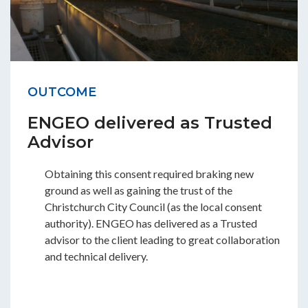
OUTCOME
ENGEO delivered as Trusted
Advisor
Obtaining this consent required braking new
ground as well as gaining the trust of the
Christchurch City Council (as the local consent
authority). ENGEO has delivered as a Trusted
advisor to the client leading to great collaboration
and technical delivery.