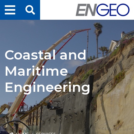
Home
Search
Projects
Coastal and
Services
Maritime
About Us
Engineering
ENGEO Australia
Awards & Recognition