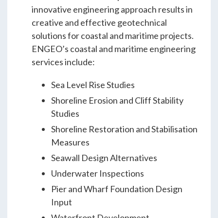
Students & Internships
innovative engineering approach results in
creative and effective geotechnical
solutions for coastal and maritime projects.
Student Events
ENGEO’s coastal and maritime engineering
services include:
News
Sea Level Rise Studies
Shoreline Erosion and Cliff Stability
Contact
Studies
Shoreline Restoration and Stabilisation
Measures
USA
NZ
AU
Seawall Design Alternatives
Underwater Inspections
Pier and Wharf Foundation Design
Input
Waterfront Development