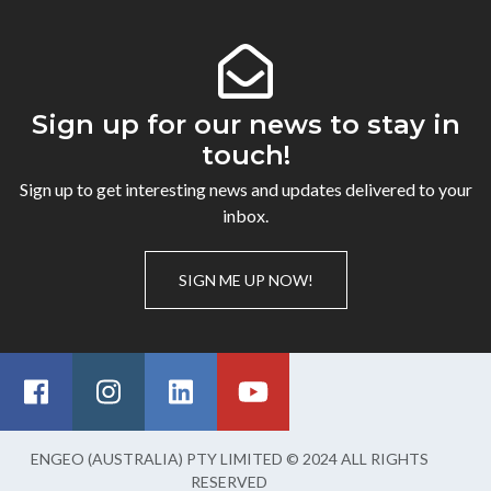
Sign up for our news to stay in
touch!
Sign up to get interesting news and updates delivered to your
inbox.
SIGN ME UP NOW!
ENGEO (AUSTRALIA) PTY LIMITED © 2024 ALL RIGHTS
RESERVED