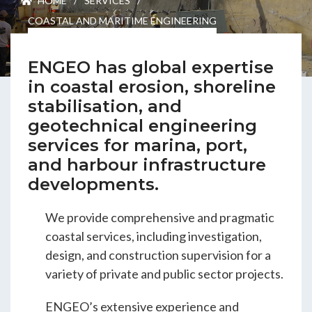
HOME
/
SERVICES
/
ENGEO’s Why?
COASTAL AND MARITIME ENGINEERING
The Dream Trust
ENGEO has global expertise
in coastal erosion, shoreline
stabilisation, and
Our Team
geotechnical engineering
services for marina, port,
Careers
and harbour infrastructure
developments.
Join Our Team
We provide comprehensive and pragmatic
coastal services, including investigation,
design, and construction supervision for a
International Opportunities
variety of private and public sector projects.
ENGEO’s extensive experience and