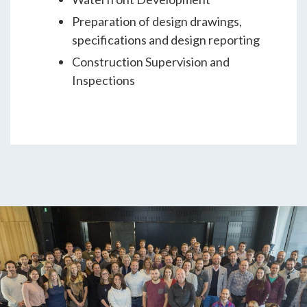
Preparation of design drawings,
specifications and design reporting
Construction Supervision and
Inspections