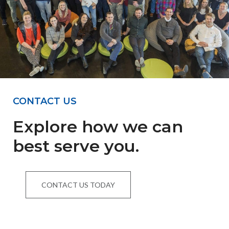
CONTACT US
Explore how we can
best serve you.
CONTACT US TODAY