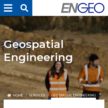
Home
Search
Projects
Geospatial
Services
Engineering
About Us
ENGEO Australia
Awards & Recognition
HOME
/
SERVICES
/
GEOSPATIAL ENGINEERING