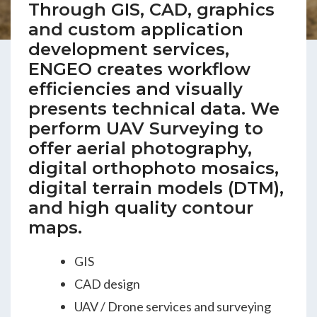
Through GIS, CAD, graphics
ENGEO’s Why?
and custom application
development services,
The Dream Trust
ENGEO creates workflow
efficiencies and visually
presents technical data. We
Our Team
perform UAV Surveying to
offer aerial photography,
Careers
digital orthophoto mosaics,
digital terrain models (DTM),
Join Our Team
and high quality contour
maps.
International Opportunities
GIS
CAD design
UAV / Drone services and surveying