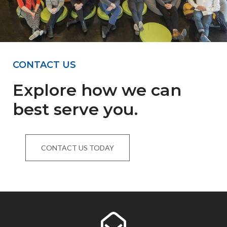
CONTACT US
Explore how we can
best serve you.
CONTACT US TODAY