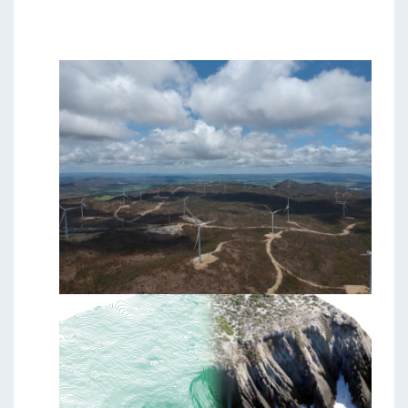
Students & Internships
Student Events
News
Contact
USA
NZ
AU