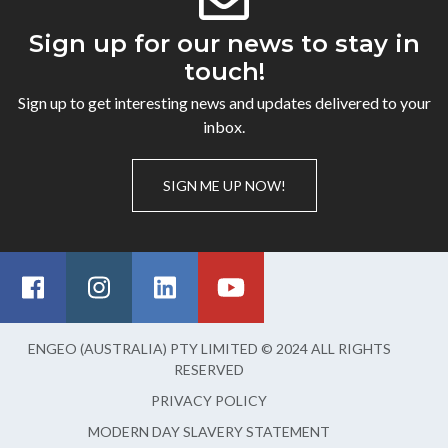
Sign up for our news to stay in
touch!
Sign up to get interesting news and updates delivered to your
inbox.
SIGN ME UP NOW!
ENGEO (AUSTRALIA) PTY LIMITED © 2024 ALL RIGHTS
RESERVED
PRIVACY POLICY
MODERN DAY SLAVERY STATEMENT