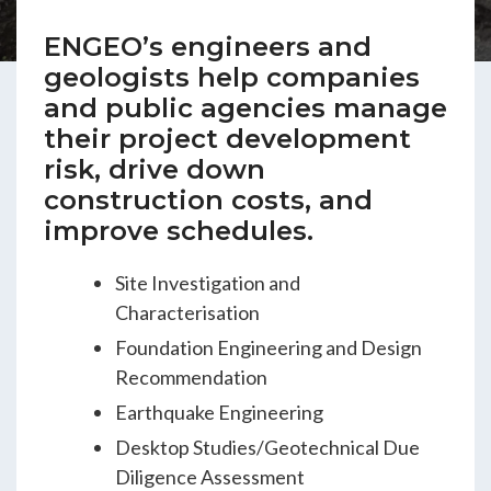
ENGEO’s Why?
ENGEO’s engineers and
geologists help companies
The Dream Trust
and public agencies manage
their project development
risk, drive down
Our Team
construction costs, and
improve schedules.
Careers
Site Investigation and
Characterisation
Join Our Team
Foundation Engineering and Design
Recommendation
International Opportunities
Earthquake Engineering
Desktop Studies/Geotechnical Due
Diligence Assessment