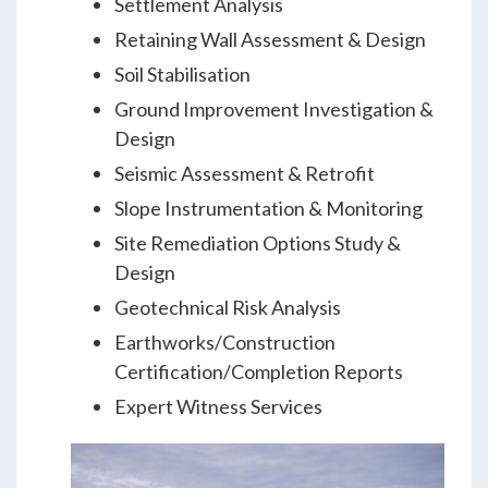
Settlement Analysis
Retaining Wall Assessment & Design
Soil Stabilisation
Ground Improvement Investigation &
Design
Seismic Assessment & Retrofit
Slope Instrumentation & Monitoring
Site Remediation Options Study &
Design
Geotechnical Risk Analysis
Earthworks/Construction
Certification/Completion Reports
Expert Witness Services