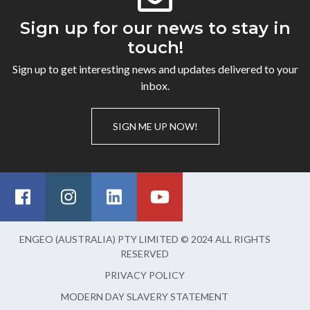
Sign up for our news to stay in
touch!
Sign up to get interesting news and updates delivered to your
inbox.
SIGN ME UP NOW!
ENGEO (AUSTRALIA) PTY LIMITED © 2024 ALL RIGHTS
RESERVED
PRIVACY POLICY
MODERN DAY SLAVERY STATEMENT