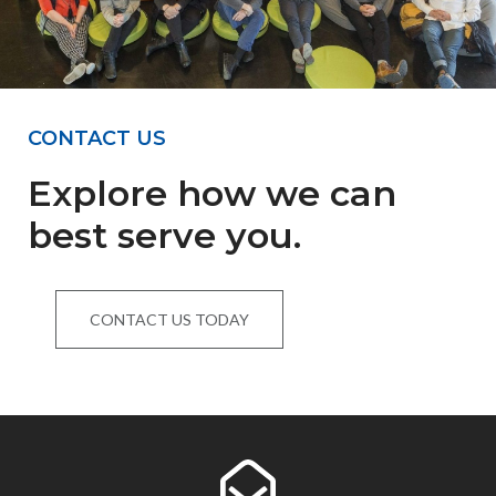
CONTACT US
Explore how we can
best serve you.
CONTACT US TODAY