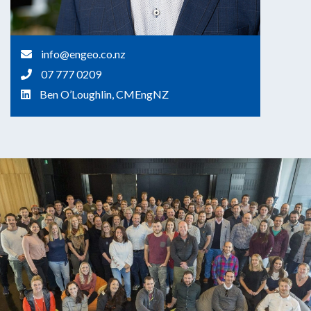
info@engeo.co.nz
07 777 0209
Ben O’Loughlin, CMEngNZ