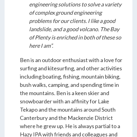
engineering solutions to solve a variety
of complex ground engineering
problems for our clients. I like a good
landslide, and a good volcano. The Bay
of Plenty is enriched in both of these so
here I am”.
Ben is an outdoor enthusiast with a love for
surfing and kitesurfing, and other activities
including boating, fishing, mountain biking,
bush walks, camping, and spending time in
the mountains. Ben is a keen skier and
snowboarder with an affinity for Lake
Tekapo and the mountains around South
Canterbury and the Mackenzie District
where he grew up. He is always partial to a
Hazy IPA with friends and colleagues and