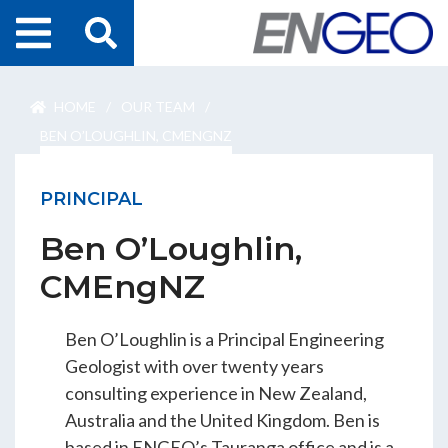
Home
HOME
/
OUR TEAM
/
Search
Projects
BEN O’LOUGHLIN, CMENGNZ
Services
PRINCIPAL
Ben O’Loughlin,
About Us
CMEngNZ
ENGEO Australia
Ben O’Loughlin is a Principal Engineering
Geologist with over twenty years
Awards & Recognition
consulting experience in New Zealand,
Australia and the United Kingdom. Ben is
based in ENGEO’s Tauranga office and is a