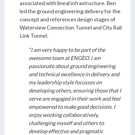
Students & Internships
associated with lineal infrastructure. Ben
led the ground engineering delivery for the
concept and references design stages of
Student Events
Waterview Connection Tunnel and City Rail
Link Tunnel.
News
“I am very happy to be part of the
awesome team at ENGEO. I am
Contact
passionate about ground engineering
and technical excellence in delivery and
my leadership style focusses on
USA
NZ
AU
developing others, ensuring those that I
serve are engaged in their work and feel
empowered to make good decisions. I
enjoy working collaboratively,
challenging myself and others to
develop effective and pragmatic