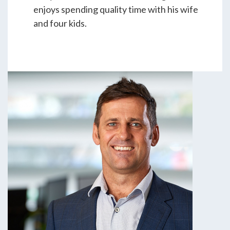
enjoys spending quality time with his wife
and four kids.