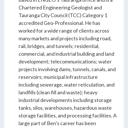
ENGEO’s Why?
Chartered Engineering Geologist and
Tauranga City Council (TCC) Category 1
accredited Geo-Professional. He has
The Dream Trust
worked for a wide range of clients across
many markets and projects including road,
rail, bridges, and tunnels; residential,
Our Team
commercial, and industrial building and land
development; telecommunications; water
Careers
projects involving dams, tunnels, canals, and
reservoirs; municipal infrastructure
Join Our Team
including sewerage, water reticulation, and
landfills (clean fill and waste); heavy
industrial developments including storage
International Opportunities
tanks, silos, warehouses, hazardous waste
storage facilities, and processing facilities. A
large part of Ben’s career has been