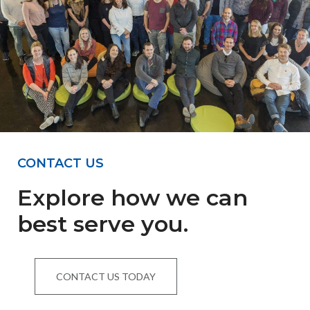
CONTACT US
Explore how we can
best serve you.
CONTACT US TODAY