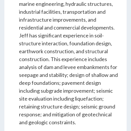
ENGEO’s Why?
marine engineering, hydraulic structures,
industrial facilities, transportation and
infrastructure improvements, and
The Dream Trust
residential and commercial developments.
Jeff has significant experience in soil-
structure interaction, foundation design,
Our Team
earthwork construction, and structural
construction. This experience includes
analysis of dam and levee embankments for
Careers
seepage and stability; design of shallow and
deep foundations; pavement design
Join Our Team
including subgrade improvement; seismic
site evaluation including liquefaction;
retaining structure design; seismic ground
International Opportunities
response; and mitigation of geotechnical
and geologic constraints.