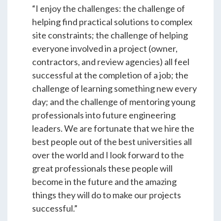
Students & Internships
“I enjoy the challenges: the challenge of
helping find practical solutions to complex
site constraints; the challenge of helping
Student Events
everyone involved in a project (owner,
contractors, and review agencies) all feel
successful at the completion of a job; the
News
challenge of learning something new every
day; and the challenge of mentoring young
Contact
professionals into future engineering
leaders. We are fortunate that we hire the
best people out of the best universities all
USA
NZ
AU
over the world and I look forward to the
great professionals these people will
become in the future and the amazing
things they will do to make our projects
successful.”