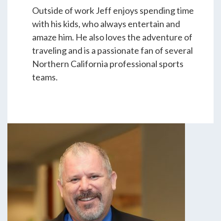
Outside of work Jeff enjoys spending time
with his kids, who always entertain and
amaze him. He also loves the adventure of
traveling and is a passionate fan of several
Northern California professional sports
teams.