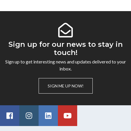
Sign up for our news to stay in
touch!
Sign up to get interesting news and updates delivered to your
inbox.
SIGN ME UP NOW!