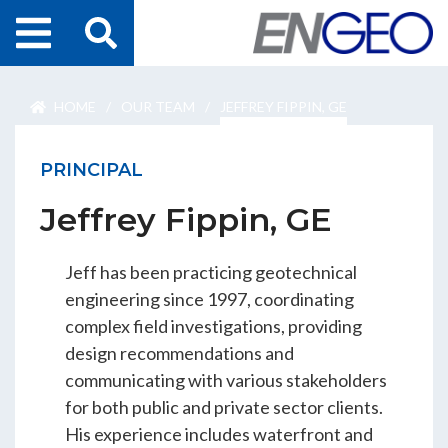
Home
HOME
/
OUR TEAM
/
JEFFREY FIPPIN, GE
Search
Projects
PRINCIPAL
Services
Jeffrey Fippin, GE
About Us
Jeff has been practicing geotechnical
ENGEO Australia
engineering since 1997, coordinating
complex field investigations, providing
design recommendations and
Awards & Recognition
communicating with various stakeholders
for both public and private sector clients.
His experience includes waterfront and