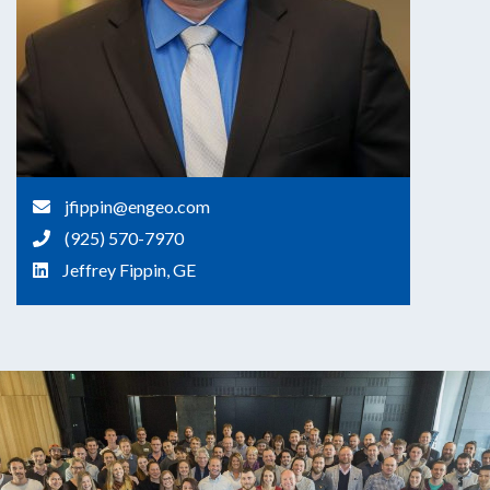
jfippin@engeo.com
(925) 570-7970
Jeffrey Fippin, GE