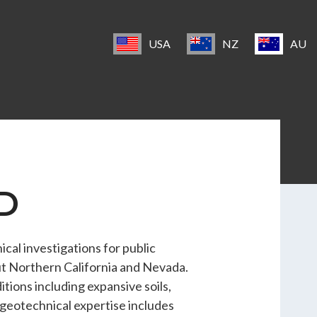
USA
NZ
AU
SD
al investigations for public
ut Northern California and Nevada.
tions including expansive soils,
s geotechnical expertise includes