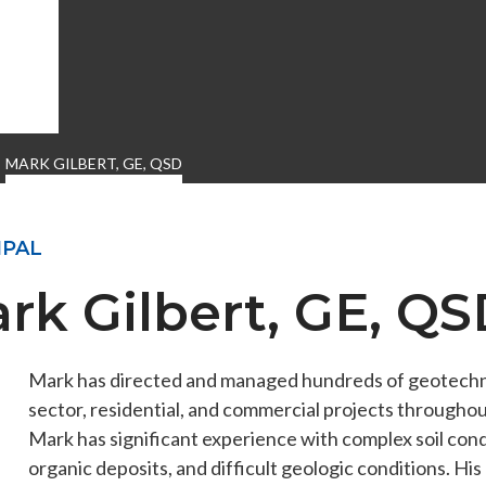
MARK GILBERT, GE, QSD
IPAL
rk Gilbert, GE, Q
Mark has directed and managed hundreds of geotechnic
ENGEO’s Why?
The Dream Trust
sector, residential, and commercial projects througho
Mark has significant experience with complex soil condi
organic deposits, and difficult geologic conditions. Hi