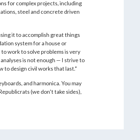
ns for complex projects, including
ations, steel and concrete driven
ing it to accomplish great things
dation system for a house or
 to work to solve problems is very
analyses is not enough — I strive to
to design civil works that last.”
 keyboards, and harmonica. You may
Republicrats (we don’t take sides),