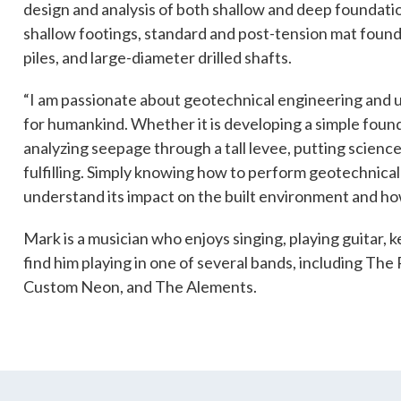
design and analysis of both shallow and deep foundatio
shallow footings, standard and post-tension mat found
piles, and large-diameter drilled shafts.
es
Students & Internships
Student Events
“I am passionate about geotechnical engineering and us
for humankind. Whether it is developing a simple foun
analyzing seepage through a tall levee, putting science
fulfilling. Simply knowing how to perform geotechnical 
understand its impact on the built environment and how 
Mark is a musician who enjoys singing, playing guitar,
find him playing in one of several bands, including The 
Custom Neon, and The Alements.