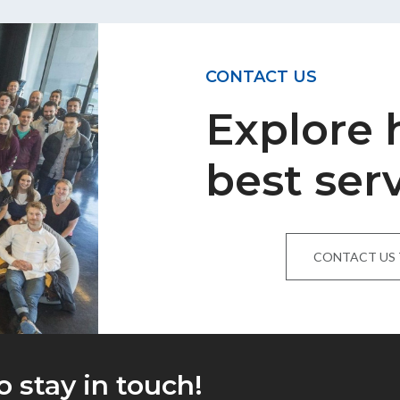
CONTACT US
Explore
best ser
CONTACT US
o stay in touch!