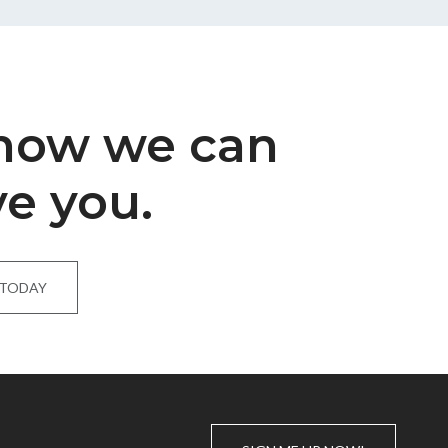
 how we can
ve you.
 TODAY