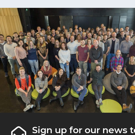
Sign up for our news t