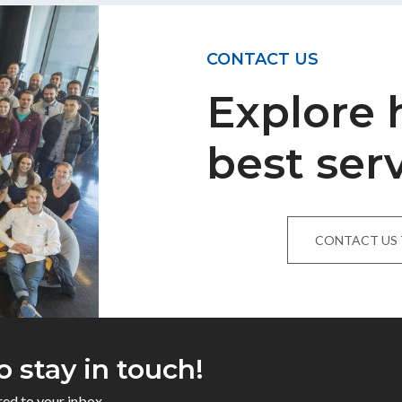
CONTACT US
Explore
best ser
CONTACT US
o stay in touch!
red to your inbox.