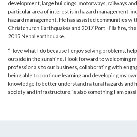
development, large buildings, motorways, railways and 
particular area of interest is in hazard management, i
hazard management. He has assisted communities with
es
Christchurch Earthquakes and 2017 Port Hills fire, th
Students & Internships
Student Events
2015 Nepal earthquake.
“I love what I do because I enjoy solving problems, hel
outside in the sunshine. I look forward to welcoming 
professionals to our business, collaborating with engag
being able to continue learning and developing my own 
knowledge to better understand natural hazards and 
society and infrastructure, is also something I am pass