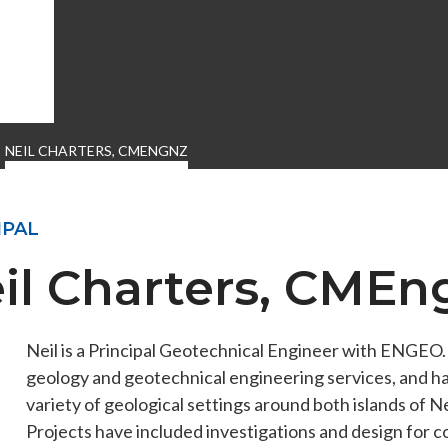
NEIL CHARTERS, CMENGNZ
IPAL
il Charters, CME
Neil is a Principal Geotechnical Engineer with ENGEO
ENGEO’s Why?
The Dream Trust
geology and geotechnical engineering services, and ha
variety of geological settings around both islands of
Projects have included investigations and design for c