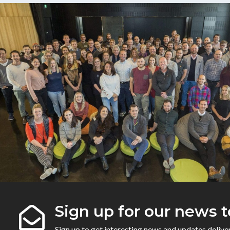
Sign up for our news t
Sign up to get interesting news and updates delive