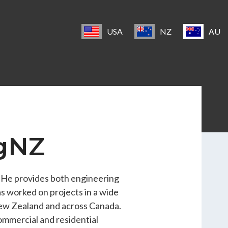
USA
NZ
AU
ngNZ
. He provides both engineering
s worked on projects in a wide
 New Zealand and across Canada.
ommercial and residential