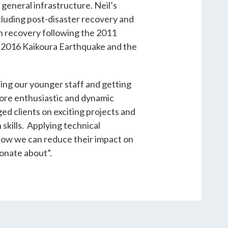
general infrastructure. Neil’s
ncluding post-disaster recovery and
 recovery following the 2011
e 2016 Kaikoura Earthquake and the
ping our younger staff and getting
more enthusiastic and dynamic
ed clients on exciting projects and
skills. Applying technical
how we can reduce their impact on
ionate about”.