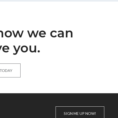
 how we can
ve you.
 TODAY
SIGN ME UP NOW!