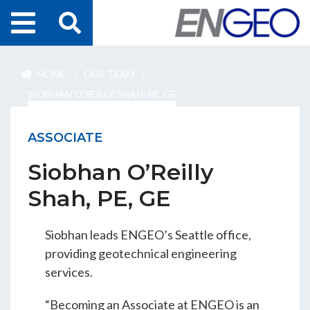
Home
HOME
/
OUR TEAM
/
Search
Projects
SIOBHAN O’REILLY SHAH, PE, GE
Services
ASSOCIATE
Siobhan O’Reilly
About Us
Shah, PE, GE
ENGEO Australia
Siobhan leads ENGEO’s Seattle office,
providing geotechnical engineering
Awards & Recognition
services.
“Becoming an Associate at ENGEO is an