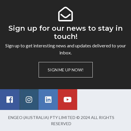
Sign up for our news to stay in
touch!
Sign up to get interesting news and updates delivered to your
inbox.
SIGN ME UP NOW!
ENGEO (AUSTRALIA) PTY LIMITED © 2024 ALL RIGHTS
RESERVED