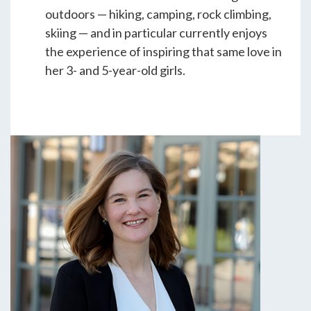
outdoors — hiking, camping, rock climbing,
skiing — and in particular currently enjoys
the experience of inspiring that same love in
her 3- and 5-year-old girls.