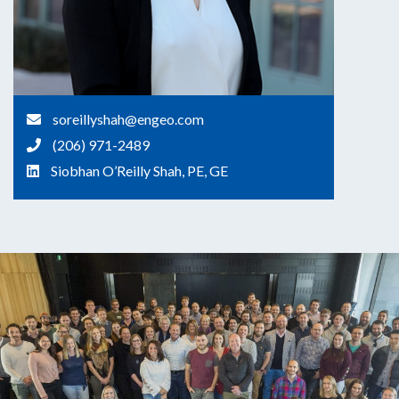
soreillyshah@engeo.com
(206) 971-2489
Siobhan O’Reilly Shah, PE, GE