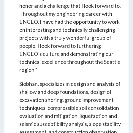
ENGEO’s Why?
honor and a challenge that I look forward to.
Throughout my engineering career with
ENGEO, I have had the opportunity to work
The Dream Trust
on interesting and technically challenging
projects with a truly wonderful group of
people. I look forward to furthering
Our Team
ENGEO’s culture and demonstrating our
technical excellence throughout the Seattle
Careers
region.”
Siobhan, specializes in design and analysis of
Join Our Team
shallow and deep foundations, design of
excavation shoring, ground improvement
techniques, compressible soil consolidation
International Opportunities
evaluation and mitigation, liquefaction and
seismic susceptibility analysis, slope stability
assessment, and construction observation