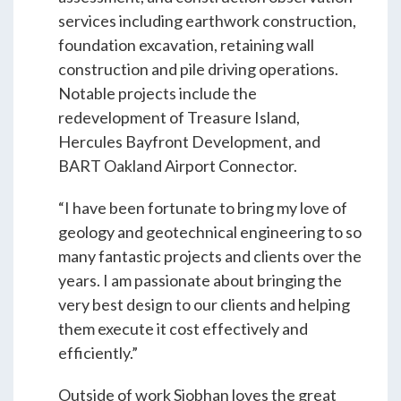
Students & Internships
services including earthwork construction,
foundation excavation, retaining wall
construction and pile driving operations.
Student Events
Notable projects include the
redevelopment of Treasure Island,
Hercules Bayfront Development, and
News
BART Oakland Airport Connector.
Contact
“I have been fortunate to bring my love of
geology and geotechnical engineering to so
many fantastic projects and clients over the
USA
NZ
AU
years. I am passionate about bringing the
very best design to our clients and helping
them execute it cost effectively and
efficiently.”
Outside of work Siobhan loves the great