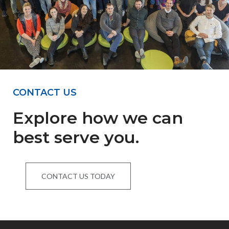
CONTACT US
Explore how we can
best serve you.
CONTACT US TODAY