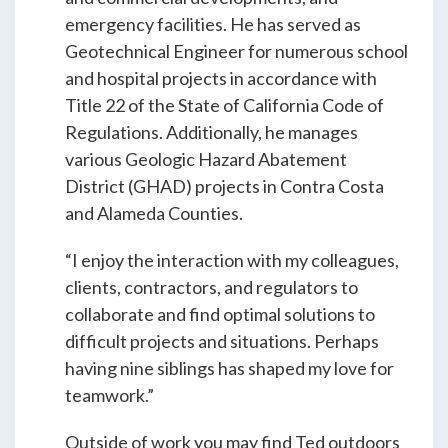
Students & Internships
emergency facilities. He has served as
Geotechnical Engineer for numerous school
and hospital projects in accordance with
Student Events
Title 22 of the State of California Code of
Regulations. Additionally, he manages
various Geologic Hazard Abatement
News
District (GHAD) projects in Contra Costa
and Alameda Counties.
Contact
“I enjoy the interaction with my colleagues,
clients, contractors, and regulators to
USA
NZ
AU
collaborate and find optimal solutions to
difficult projects and situations. Perhaps
having nine siblings has shaped my love for
teamwork.”
Outside of work you may find Ted outdoors