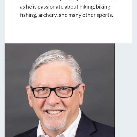
as he is passionate about hiking, biking,
fishing, archery, and many other sports.