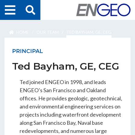
Home
HOME
/
OUR TEAM
/
TED BAYHAM, GE, CEG
Search
Projects
PRINCIPAL
Services
Ted Bayham, GE, CEG
About Us
Ted joined ENGEO in 1998, and leads
ENGEO Australia
ENGEO’s San Francisco and Oakland
offices. He provides geologic, geotechnical,
and environmental engineering services on
Awards & Recognition
projects including waterfront development
along San Francisco Bay, Naval base
redevelopments, and numerous large