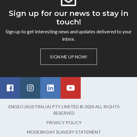
Sign up for our news to stay in
touch!
Sign up to get interesting news and updates delivered to your
inbox.
SIGN ME UP NOW!
ENGEO (AUSTRALIA) PTY LIMITED © 2024 ALL RIGHTS
RESERVED
PRIVACY POLICY
MODERN DAY SLAVERY STATEMENT