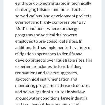
ENGEO’s Why?
earthwork projects situated in technically
challenging hillside conditions. Ted has
served various land development projects
The Dream Trust
over soft and highly compressible “Bay
Mud” conditions, where surcharge
programs and vertical drains were
Our Team
employed to pre-consolidate sites. In
addition, Ted has implemented a variety of
mitigation approaches to densify and
Careers
develop projects over liquefiable sites. His
experience includes historic building
Join Our Team
renovations and seismic upgrades,
geotechnical instrumentation and
monitoring programs, mid-rise structures
International Opportunities
and below-grade structures in shallow
groundwater conditions, large industrial
and commercial developments, and