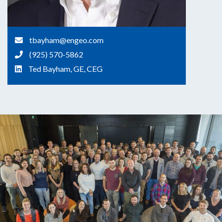
tbayham@engeo.com
(925) 570-5862
Ted Bayham, GE, CEG