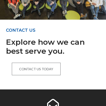
CONTACT US
Explore how we can
best serve you.
CONTACT US TODAY