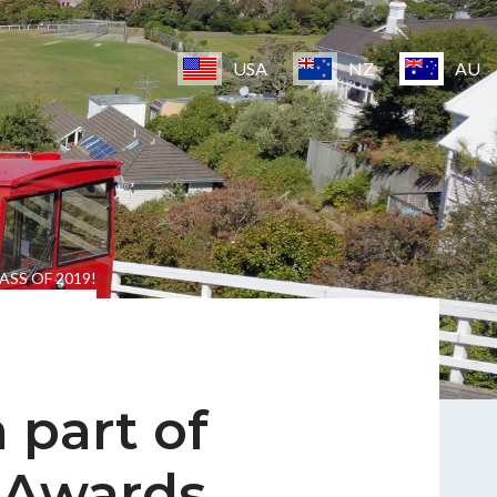
USA
NZ
AU
ASS OF 2019!
 part of
 Awards