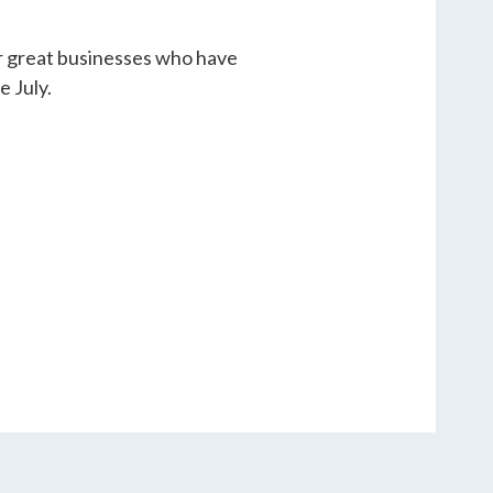
er great businesses who have
e July.