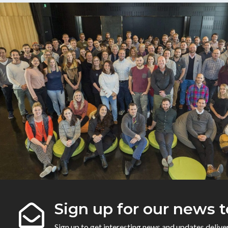
Sign up for our news t
Sign up to get interesting news and updates delive