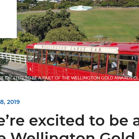
RE EXCITED TO BE A PART OF THE WELLINGTON GOLD AWARDS CL
8, 2019
ENGEO’s Why?
The Dream Trust
’re excited to be a
e Wellington Gold