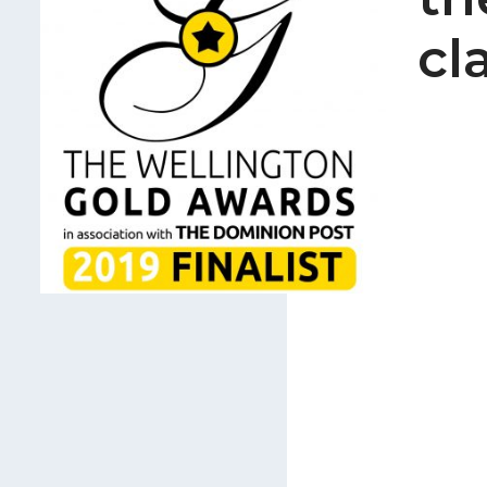
Careers
cl
Join Our Team
International Opportuniti
News
Contact