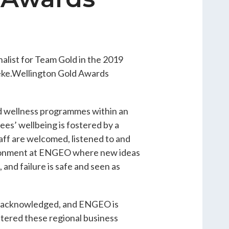
alist for Team Gold in the 2019
eke.Wellington Gold Awards
d wellness programmes within an
es’ wellbeing is fostered by a
ff are welcomed, listened to and
ironment at ENGEO where new ideas
 and failure is safe and seen as
ess acknowledged, and ENGEO is
ntered these regional business