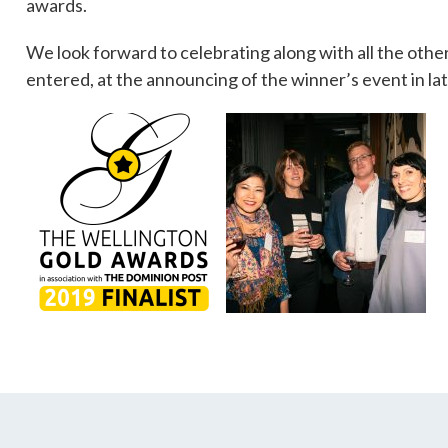
awards.
We look forward to celebrating along with all the oth
entered, at the announcing of the winner’s event in lat