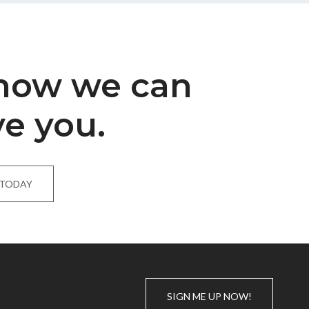
 how we can
ve you.
 TODAY
SIGN ME UP NOW!