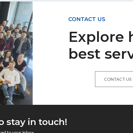
CONTACT US
Explore
best ser
CONTACT US
o stay in touch!
red to your inbox.