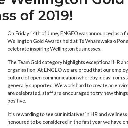
ass of 2019!
es
Students & Internships
Student Events
On Friday 14th of June, ENGEO was announced as a fin
Wellington Gold Awards held at Te Wharewaka o Pon
celebrate inspiring Wellington businesses.
The Team Gold category highlights exceptional HR an
organisation. At ENGEO we are proud that our employe
culture of open communication whereby ideas from sta
generally supported. We work hard to create an env
are celebrated, staff are encouraged to try new things,
positive.
It’s rewarding to see our initiatives in HR and welln
honoured to be considered in the first year we have e