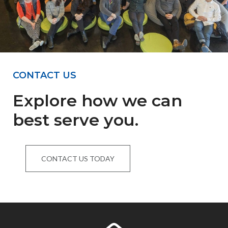
CONTACT US
Explore how we can
best serve you.
CONTACT US TODAY