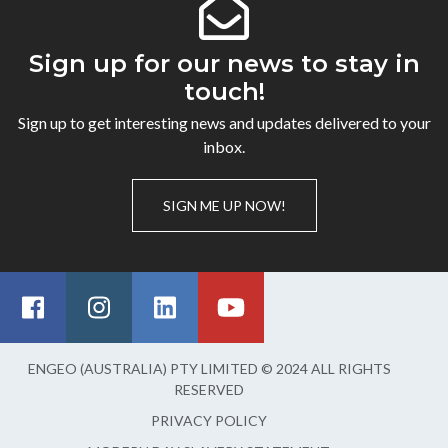
Sign up for our news to stay in
touch!
Sign up to get interesting news and updates delivered to your
inbox.
SIGN ME UP NOW!
ENGEO (AUSTRALIA) PTY LIMITED © 2024 ALL RIGHTS
RESERVED
PRIVACY POLICY