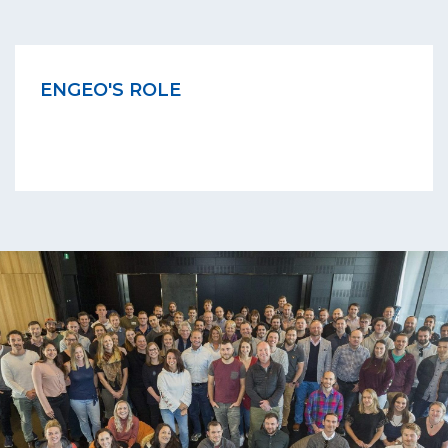
ENGEO'S ROLE