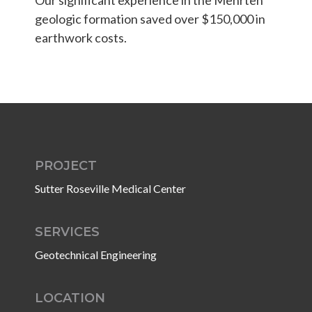
Students & Internships
Our significant experience in the Mehrten
geologic formation saved over $150,000 in
earthwork costs.
Student Events
News
Contact
PROJECT
Sutter Roseville Medical Center
USA
NZ
AU
SERVICES
Geotechnical Engineering
LOCATION