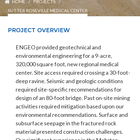
HOME
/
PROJECTS
/
ENGEO’s Why?
SUTTER ROSEVILLE MEDICAL CENTER
The Dream Trust
PROJECT OVERVIEW
ENGEO provided geotechnical and
Our Team
environmental engineering for a 9-acre,
320,000 square foot, new regional medical
Careers
center. Site access required crossing a 30-foot-
deep ravine. Seismic and geologic conditions
Join Our Team
required site-specific recommendations for
design of an 80-foot bridge. Past on-site mining
activities required mitigation based upon our
International Opportunities
environmental recommendations. Surface and
subsurface seepage in the fractured rock
material presented construction challenges.