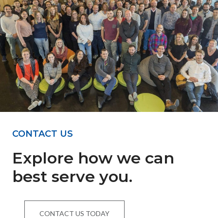
CONTACT US
Explore how we can
best serve you.
CONTACT US TODAY