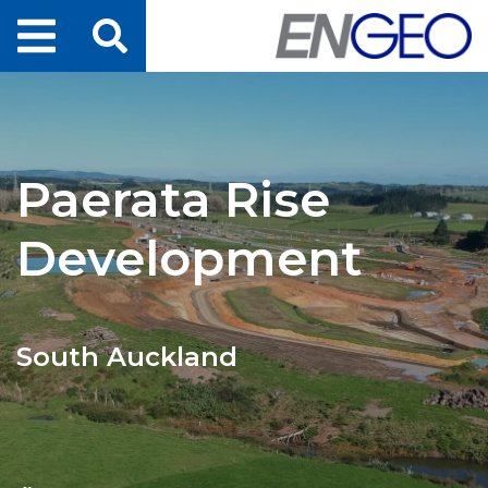
Home
Search
Projects
Paerata Rise
Services
Development
About Us
ENGEO Australia
South Auckland
Awards & Recognition