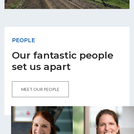
PEOPLE
Our fantastic people
set us apart
MEET OUR PEOPLE