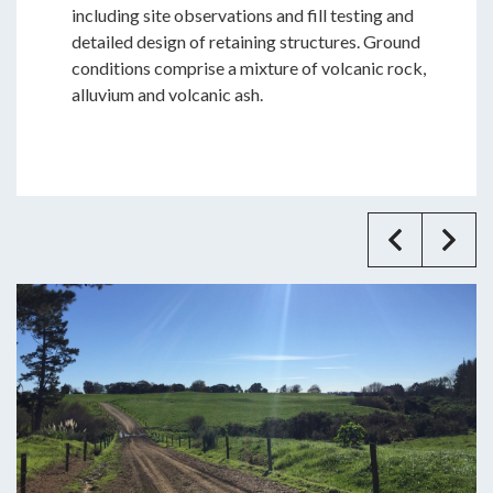
including site observations and fill testing and
detailed design of retaining structures. Ground
conditions comprise a mixture of volcanic rock,
alluvium and volcanic ash.
Previ
Ne