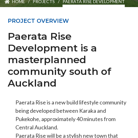
HOME
/
PROJECTS
/
PAERATA RISE DEVELOPMENT
ENGEO’s Why?
PROJECT OVERVIEW
The Dream Trust
Paerata Rise
Development is a
Our Team
masterplanned
community south of
Careers
Auckland
Join Our Team
Paerata Rise is a new build lifestyle community
being developed between Karaka and
International Opportunities
Pukekohe, approximately 40 minutes from
Central Auckland.
Paerata Rise will be a stylish new town that