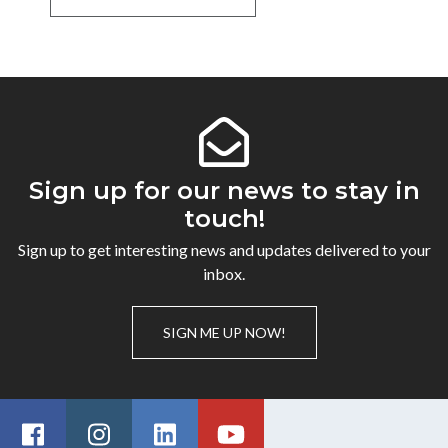
Sign up for our news to stay in
touch!
Sign up to get interesting news and updates delivered to your
inbox.
SIGN ME UP NOW!