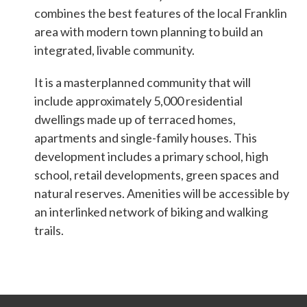
Students & Internships
combines the best features of the local Franklin
area with modern town planning to build an
integrated, livable community.
Student Events
It is a masterplanned community that will
include approximately 5,000 residential
News
dwellings made up of terraced homes,
apartments and single-family houses. This
Contact
development includes a primary school, high
school, retail developments, green spaces and
natural reserves. Amenities will be accessible by
USA
NZ
AU
an interlinked network of biking and walking
trails.