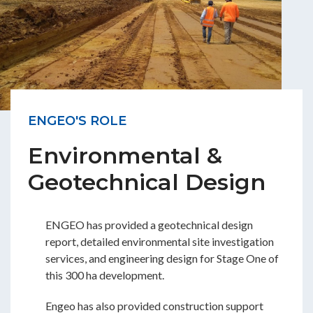
ENGEO'S ROLE
Environmental &
Geotechnical Design
ENGEO has provided a geotechnical design
report, detailed environmental site investigation
services, and engineering design for Stage One of
this 300 ha development.
Engeo has also provided construction support