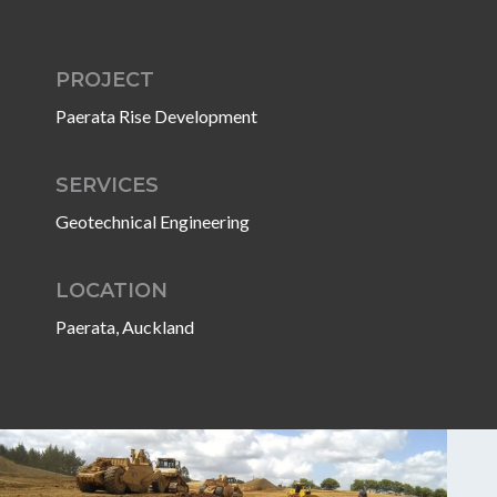
PROJECT
Paerata Rise Development
SERVICES
Geotechnical Engineering
LOCATION
Paerata, Auckland