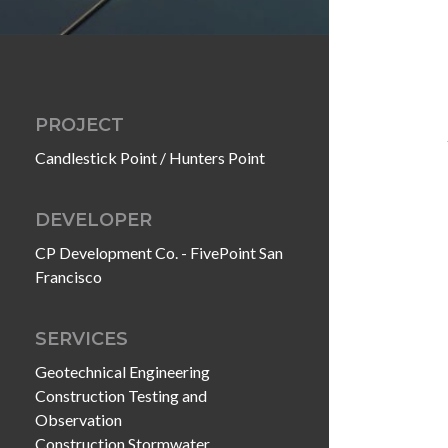
PROJECT
Candlestick Point / Hunters Point
DEVELOPER
CP Development Co. - FivePoint San
Francisco
SERVICES
Geotechnical Engineering
Construction Testing and
Observation
Construction Stormwater