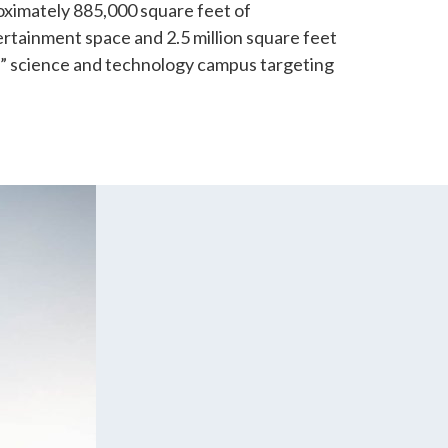
oximately 885,000 square feet of
rtainment space and 2.5 million square feet
n” science and technology campus targeting