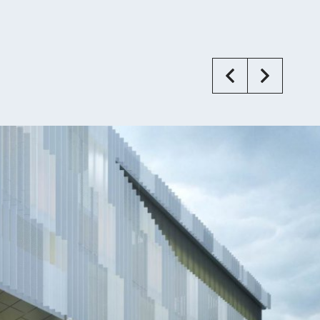
Previous
Next