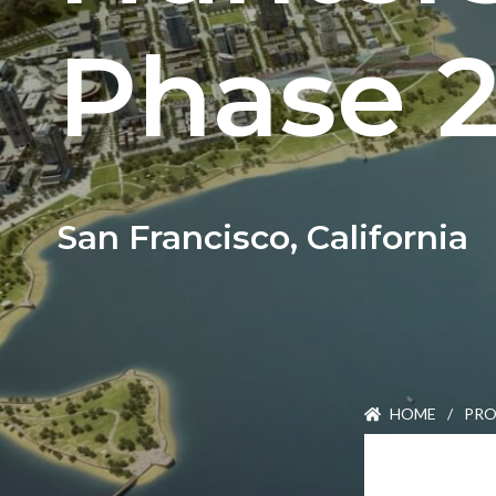
Careers
Phase 
Join Our Team
International Opportuniti
News
San Francisco, California
Contact
HOME
/
PRO