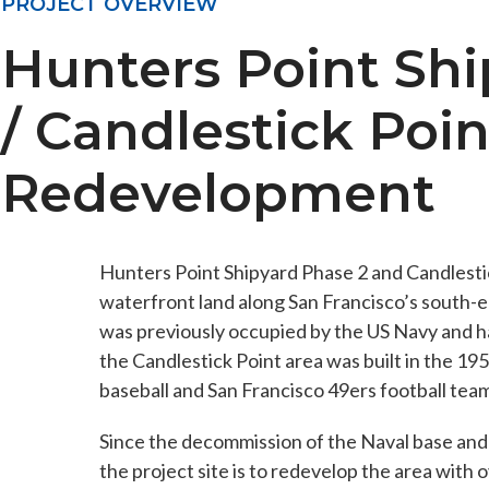
PROJECT OVERVIEW
Hunters Point Shi
/ Candlestick Poin
Redevelopment
Hunters Point Shipyard Phase 2 and Candlesti
waterfront land along San Francisco’s south-
was previously occupied by the US Navy and h
the Candlestick Point area was built in the 19
baseball and San Francisco 49ers football team
Since the decommission of the Naval base and r
the project site is to redevelop the area with 