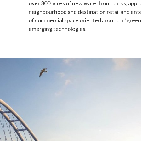
over 300 acres of new waterfront parks, appr
neighbourhood and destination retail and ente
of commercial space oriented around a “gree
emerging technologies.