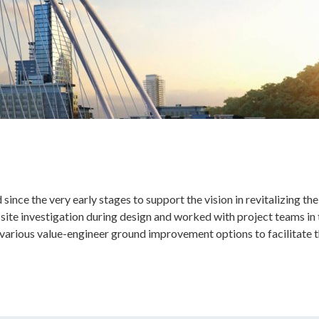
nce the very early stages to support the vision in revitalizing th
site investigation during design and worked with project teams in
arious value-engineer ground improvement options to facilitate th