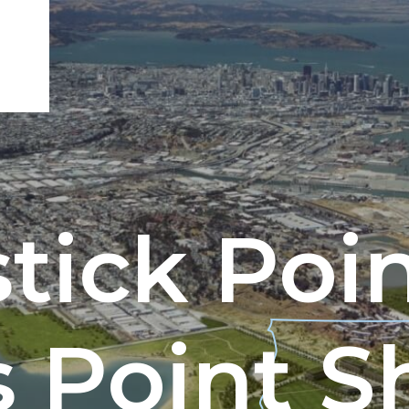
tick Poi
ENGEO’s Why?
The Dream Trust
 Point S