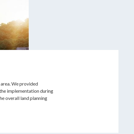
e area. We provided
 the implementation during
e overall land planning