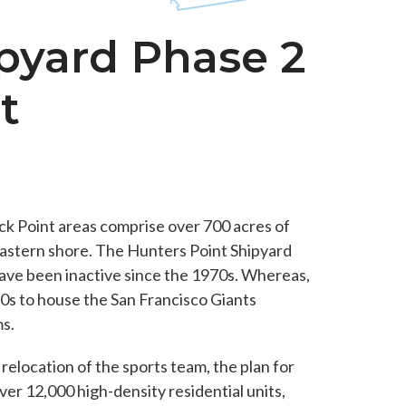
pyard Phase 2
t
ck Point areas comprise over 700 acres of
eastern shore. The Hunters Point Shipyard
ave been inactive since the 1970s. Whereas,
50s to house the San Francisco Giants
s.
elocation of the sports team, the plan for
over 12,000 high-density residential units,