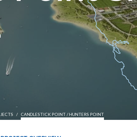
2
es
Students & Internships
Student Events
JECTS
/
CANDLESTICK POINT / HUNTERS POINT