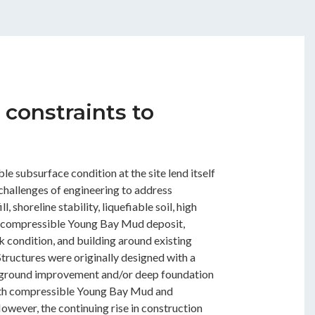
 constraints to
le subsurface condition at the site lend itself
 challenges of engineering to address
, shoreline stability, liquefiable soil, high
 compressible Young Bay Mud deposit,
 condition, and building around existing
tructures were originally designed with a
 ground improvement and/or deep foundation
oth compressible Young Bay Mud and
 However, the continuing rise in construction