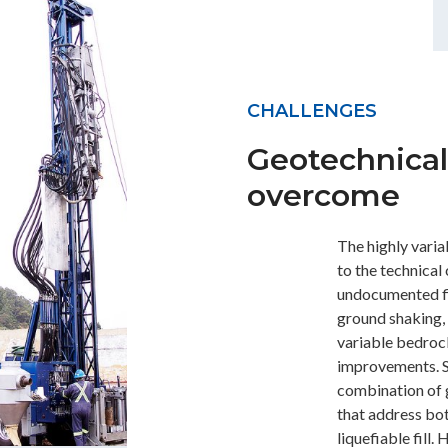
CHALLENGES
Geotechnical
overcome
The highly variab
to the technical
undocumented fill
ground shaking,
variable bedrock
improvements. S
combination of
that address b
liquefiable fill.