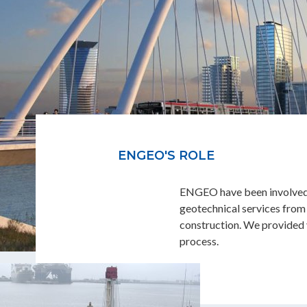
ENGEO'S ROLE
ENGEO have been involved si
geotechnical services from 
construction. We provided v
process.