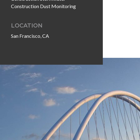
Construction Dust Monitoring
LOCATION
San Francisco, CA