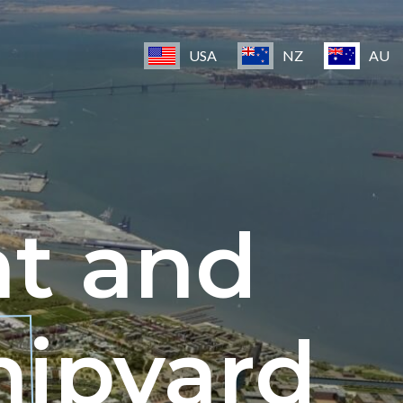
USA
NZ
AU
nt and
hipyard